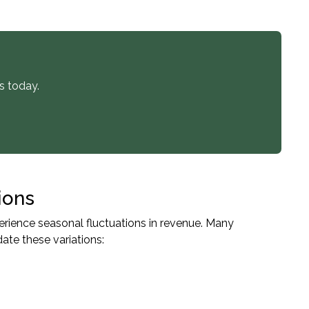
s today.
ions
rience seasonal fluctuations in revenue. Many
te these variations: