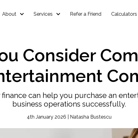
About
Services
Refer a Friend
Calculators
ou Consider Com
Entertainment Co
 finance can help you purchase an ente
business operations successfully.
4th January 2026 | Natasha Bustescu