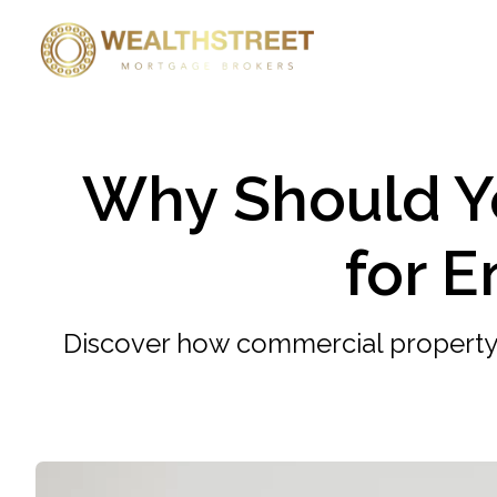
Why Should Y
for 
Discover how commercial property