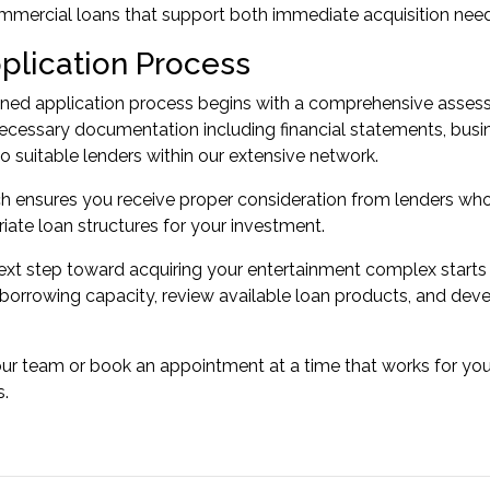
mmercial loans
that support both immediate acquisition nee
plication Process
ned application process begins with a comprehensive assessm
cessary documentation including financial statements, busin
to suitable lenders within our extensive network.
h ensures you receive proper consideration from lenders wh
riate loan structures for your investment.
ext step toward acquiring your entertainment complex starts
borrowing capacity, review available loan products, and deve
our team or
book an appointment
at a time that works for yo
s.