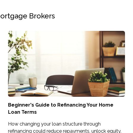
Mortgage Brokers
Beginner's Guide to Refinancing Your Home
Loan Terms
How changing your loan structure through
refinancing could reduce repayments, unlock equity,