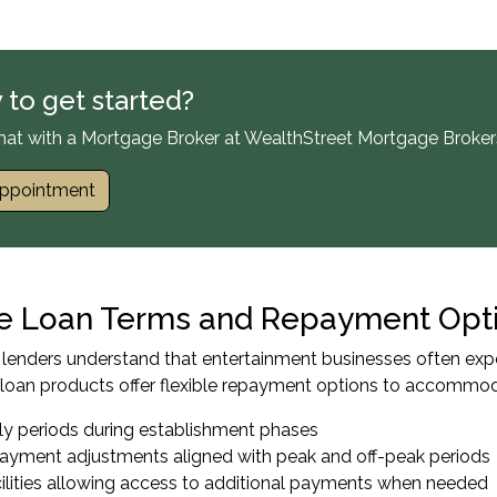
 to get started?
hat with a Mortgage Broker at WealthStreet Mortgage Broker
ppointment
le Loan Terms and Repayment Opt
enders understand that entertainment businesses often expe
loan products offer flexible repayment options to accommoda
nly periods during establishment phases
payment adjustments aligned with peak and off-peak periods
ilities allowing access to additional payments when needed