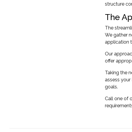
structure
co
The Ap
The streamli
We gather ne
application 
Our approac
offer approp
Taking the n
assess your 
goals.
Call one of 
requirement