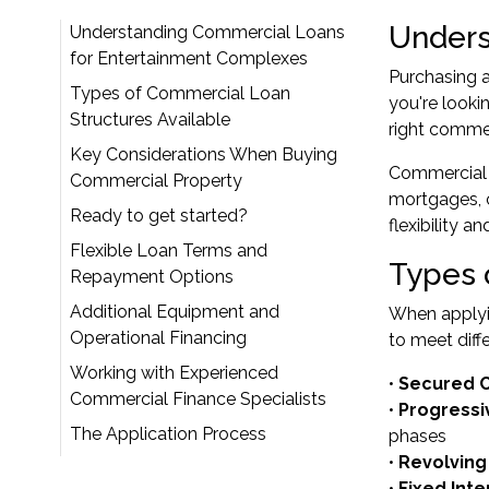
Unders
Understanding Commercial Loans
for Entertainment Complexes
Purchasing a
Types of Commercial Loan
you're looki
Structures Available
right commer
Key Considerations When Buying
Commercial l
Commercial Property
mortgages, c
Ready to get started?
flexibility 
Flexible Loan Terms and
Types 
Repayment Options
Additional Equipment and
When applyin
Operational Financing
to meet diff
Working with Experienced
•
Secured 
Commercial Finance Specialists
•
Progress
The Application Process
phases
•
Revolving 
•
Fixed Int