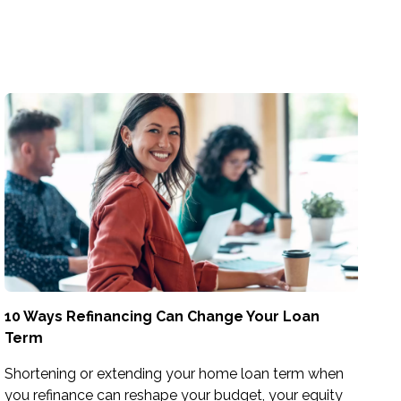
10 Ways Refinancing Can Change Your Loan
Term
Shortening or extending your home loan term when
you refinance can reshape your budget, your equity