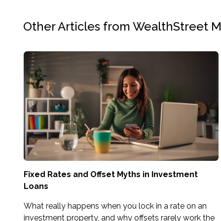
Other Articles from WealthStreet 
Fixed Rates and Offset Myths in Investment
Loans
What really happens when you lock in a rate on an
investment property, and why offsets rarely work the