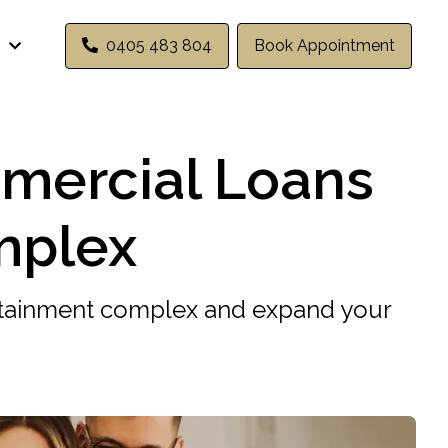
0405 483 804
Book Appointment
mercial Loans
mplex
rtainment complex and expand your