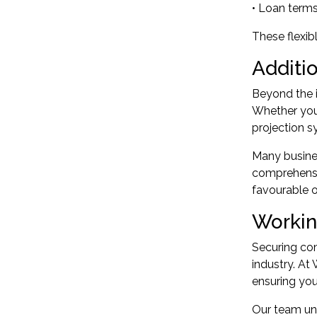
• Loan terms
These flexib
Additi
Beyond the i
Whether you
projection s
Many busines
comprehensi
favourable o
Workin
Securing com
industry. At
ensuring you
Our team und