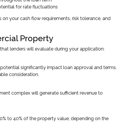
otential for rate fluctuations
 on your cash flow requirements, risk tolerance, and
cial Property
at lenders will evaluate during your application:
otential significantly impact loan approval and terms.
able consideration.
ment complex will generate sufficient revenue to
20% to 40% of the property value, depending on the