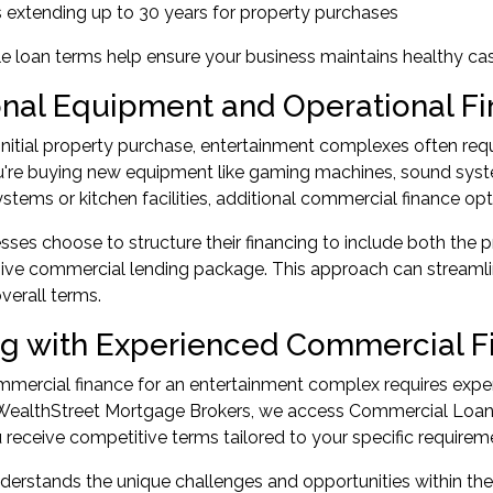
 extending up to 30 years for property purchases
le loan terms help ensure your business maintains healthy ca
onal Equipment and Operational F
nitial property purchase, entertainment complexes often requi
're buying new equipment like gaming machines, sound syste
ystems or kitchen facilities, additional commercial finance opt
ses choose to structure their financing to include both the 
ve commercial lending package. This approach can streamlin
verall terms.
g with Experienced Commercial Fi
mercial finance for an entertainment complex requires exper
WealthStreet Mortgage Brokers
, we access Commercial Loan 
 receive competitive terms tailored to your specific requirem
erstands the unique challenges and opportunities within the 