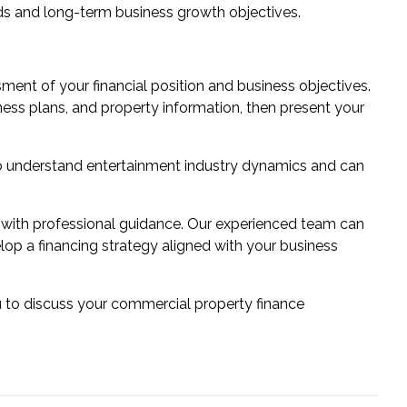
ds and long-term business growth objectives.
ent of your financial position and business objectives.
ess plans, and property information, then present your
o understand entertainment industry dynamics and can
 with professional guidance. Our experienced team can
lop a financing strategy aligned with your business
u to discuss your commercial property finance