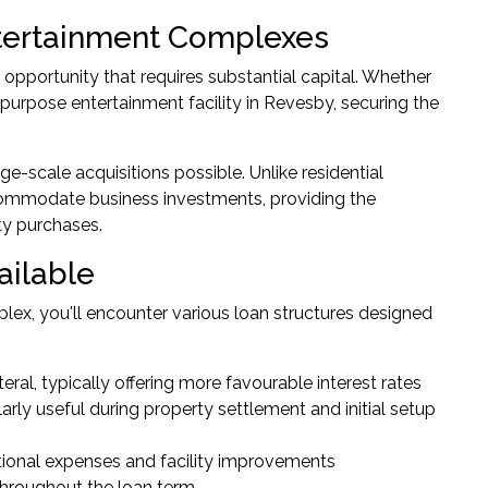
tertainment Complexes
opportunity that requires substantial capital. Whether
-purpose entertainment facility in Revesby, securing the
e-scale acquisitions possible. Unlike residential
ccommodate business investments, providing the
ty purchases.
ailable
ex, you'll encounter various loan structures designed
ral, typically offering more favourable interest rates
larly useful during property settlement and initial setup
tional expenses and facility improvements
throughout the loan term