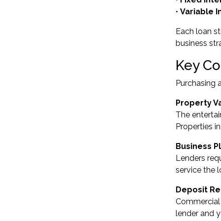
•
Variable 
Each loan st
business str
Key Co
Purchasing a
Property V
The entertai
Properties i
Business P
Lenders requ
service the 
Deposit R
Commercial p
lender and yo