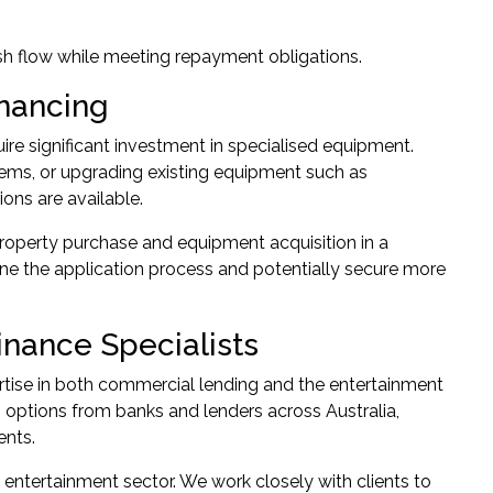
sh flow while meeting repayment obligations.
inancing
re significant investment in specialised equipment.
ms, or upgrading existing equipment such as
ions are available.
property purchase and equipment acquisition in a
e the application process and potentially secure more
nance Specialists
tise in both commercial lending and the entertainment
options from banks and lenders across Australia,
ents.
entertainment sector. We work closely with clients to