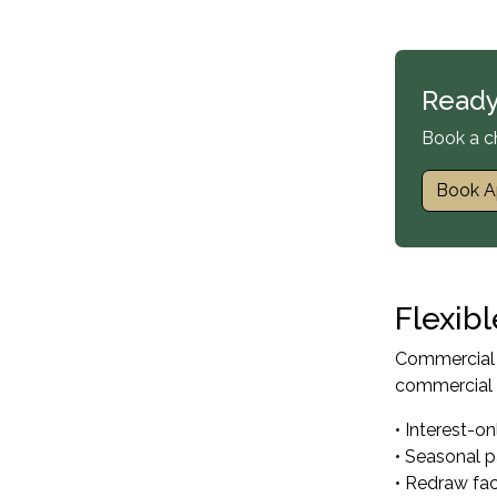
Ready
Book a c
Book A
Flexib
Commercial l
commercial 
• Interest-o
• Seasonal 
• Redraw fac