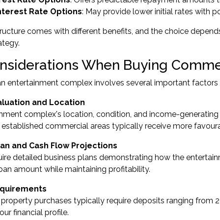
Interest Rate Options
: May provide lower initial rates with p
ructure comes with different benefits, and the choice depends
ategy.
nsiderations When Buying Commer
n entertainment complex involves several important factors th
aluation and Location
nment complex's location, condition, and income-generating p
n established commercial areas typically receive more favour
lan and Cash Flow Projections
ire detailed business plans demonstrating how the entertain
loan amount while maintaining profitability.
equirements
roperty purchases typically require deposits ranging from 
ur financial profile.