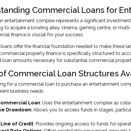
tanding Commercial Loans for En
n entertainment complex represents a significant investment 
ng to acquire a bowling alley, cinema, gaming centre, or multi
cial finance is crucial for your success.
oans offer the financial foundation needed to make these larg
ommercial property finance is specifically structured to a
and loan amounts necessary for substantial commercial proper
of Commercial Loan Structures Av
g for a commercial loan to purchase an entertainment compl
erent business needs:
Commercial Loan
: Uses the entertainment complex as collate
ive Drawdown
: Allows you to access funds in stages, particu
Line of Credit
: Provides ongoing access to funds for opera
erest Rate Options
: Offers predictable repayment amounts 