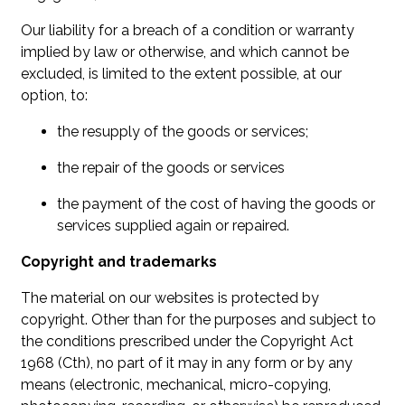
Our liability for a breach of a condition or warranty
implied by law or otherwise, and which cannot be
excluded, is limited to the extent possible, at our
option, to:
the resupply of the goods or services;
the repair of the goods or services
the payment of the cost of having the goods or
services supplied again or repaired.
Copyright and trademarks
The material on our websites is protected by
copyright. Other than for the purposes and subject to
the conditions prescribed under the Copyright Act
1968 (Cth), no part of it may in any form or by any
means (electronic, mechanical, micro-copying,