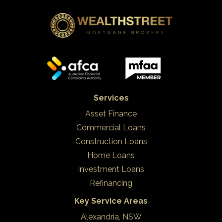
Services
Asset Finance
Commercial Loans
Construction Loans
Home Loans
Investment Loans
Refinancing
Key Service Areas
Alexandria, NSW