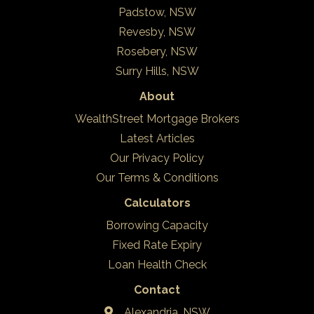
Padstow, NSW
Revesby, NSW
Rosebery, NSW
Surry Hills, NSW
About
WealthStreet Mortgage Brokers
Latest Articles
Our Privacy Policy
Our Terms & Conditions
Calculators
Borrowing Capacity
Fixed Rate Expiry
Loan Health Check
Contact
Alexandria, NSW