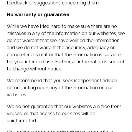
feedback or suggestions concerning them.
No warranty or guarantee
While we have tried hard to make sure there are no
mistakes in any of the information on our websites, we
do not warrant that we have verified the information
and we do not warrant the accuracy, adequacy or
completeness of it or that the information is suitable
for your intended use. Further, all information is subject
to change without notice.
We recommend that you seek independent advice
before acting upon any of the information on our
websites.
We do not guarantee that our websites are free from
viruses, or that access to our sites will be
uninterrupted.