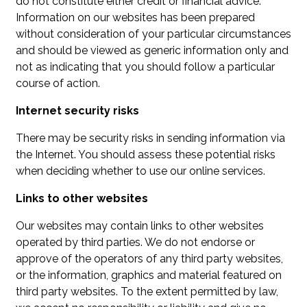
do not constitute either credit or financial advice.
Information on our websites has been prepared
without consideration of your particular circumstances
and should be viewed as generic information only and
not as indicating that you should follow a particular
course of action.
Internet security risks
There may be security risks in sending information via
the Internet. You should assess these potential risks
when deciding whether to use our online services.
Links to other websites
Our websites may contain links to other websites
operated by third parties. We do not endorse or
approve of the operators of any third party websites,
or the information, graphics and material featured on
third party websites. To the extent permitted by law,