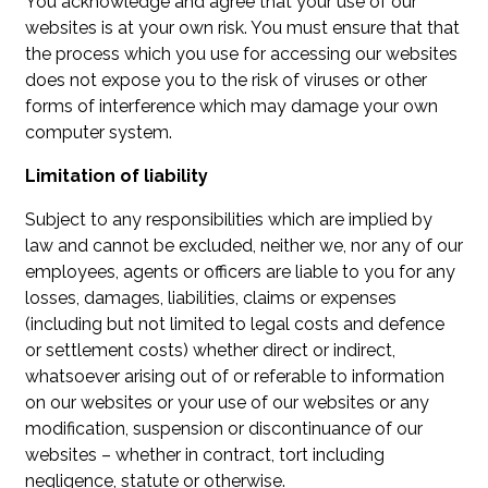
You acknowledge and agree that your use of our
websites is at your own risk. You must ensure that that
the process which you use for accessing our websites
does not expose you to the risk of viruses or other
forms of interference which may damage your own
computer system.
Limitation of liability
Subject to any responsibilities which are implied by
law and cannot be excluded, neither we, nor any of our
employees, agents or officers are liable to you for any
losses, damages, liabilities, claims or expenses
(including but not limited to legal costs and defence
or settlement costs) whether direct or indirect,
whatsoever arising out of or referable to information
on our websites or your use of our websites or any
modification, suspension or discontinuance of our
websites – whether in contract, tort including
negligence, statute or otherwise.