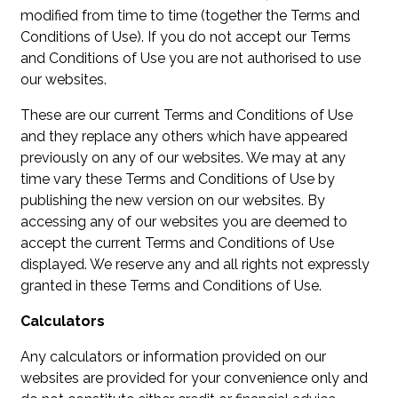
modified from time to time (together the Terms and
Conditions of Use). If you do not accept our Terms
and Conditions of Use you are not authorised to use
our websites.
These are our current Terms and Conditions of Use
and they replace any others which have appeared
previously on any of our websites. We may at any
time vary these Terms and Conditions of Use by
publishing the new version on our websites. By
accessing any of our websites you are deemed to
accept the current Terms and Conditions of Use
displayed. We reserve any and all rights not expressly
granted in these Terms and Conditions of Use.
Calculators
Any calculators or information provided on our
websites are provided for your convenience only and