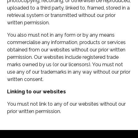
photocopying, recording, or otherwise) be reproduced,
uploaded to a third party, linked to, framed, stored in a
retrieval system or transmitted without our prior
written permission.
You also must not in any form or by any means
commercialise any information, products or services
obtained from our websites without our prior written
permission. Our websites include registered trade
marks owned by us (or our licensors). You must not
use any of our trademarks in any way without our prior
written consent.
Linking to our websites
You must not link to any of our websites without our
prior written permission.