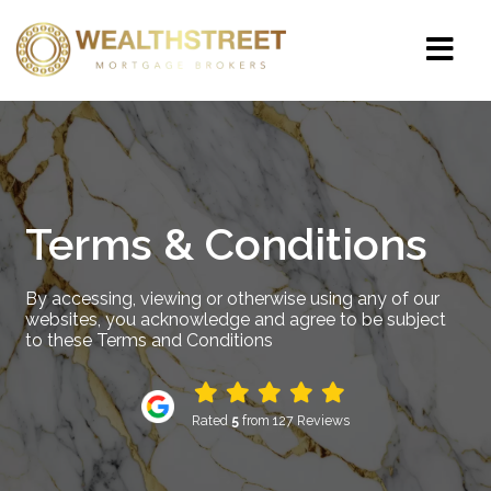
Terms & Conditions
By accessing, viewing or otherwise using any of our
websites, you acknowledge and agree to be subject
to these Terms and Conditions
Rated
5
from 127 Reviews