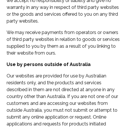
we accept no responsibility or liability and give no
warranty in any way in respect of third party websites
or the goods and services offered to you on any third
party websites.
We may receive payments from operators or owners
of third party websites in relation to goods or services
supplied to you by them as a result of you linking to
their website from ours.
Use by persons outside of Australia
Our websites are provided for use by Australian
residents only, and the products and services
described in them are not directed at anyone in any
country other than Australia. If you are not one of our
customers and are accessing our websites from
outside Australia, you must not submit or attempt to
submit any online application or request. Online
applications and requests for products initiated