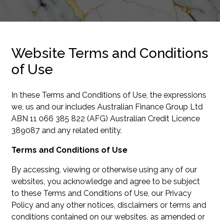
Website Terms and Conditions
of Use
In these Terms and Conditions of Use, the expressions
we, us and our includes Australian Finance Group Ltd
ABN 11 066 385 822 (AFG) Australian Credit Licence
389087 and any related entity.
Terms and Conditions of Use
By accessing, viewing or otherwise using any of our
websites, you acknowledge and agree to be subject
to these Terms and Conditions of Use, our Privacy
Policy and any other notices, disclaimers or terms and
conditions contained on our websites, as amended or