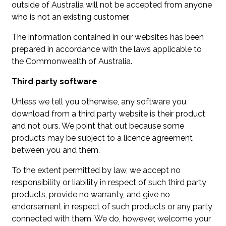
outside of Australia will not be accepted from anyone
who is not an existing customer.
The information contained in our websites has been
prepared in accordance with the laws applicable to
the Commonwealth of Australia.
Third party software
Unless we tell you otherwise, any software you
download from a third party website is their product
and not ours. We point that out because some
products may be subject to a licence agreement
between you and them.
To the extent permitted by law, we accept no
responsibility or liability in respect of such third party
products, provide no warranty, and give no
endorsement in respect of such products or any party
connected with them. We do, however, welcome your