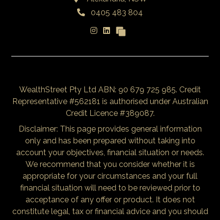
0405 483 804
WealthStreet Pty Ltd ABN: 90 679 725 985. Credit
Representative #562181 is authorised under Australian
Credit Licence #389087.
Disclaimer: This page provides general information
only and has been prepared without taking into
account your objectives, financial situation or needs.
We recommend that you consider whether it is
appropriate for your circumstances and your full
financial situation will need to be reviewed prior to
acceptance of any offer or product. It does not
constitute legal, tax or financial advice and you should