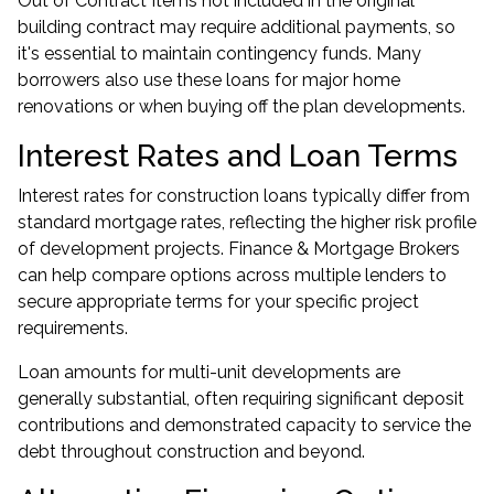
Out of Contract Items not included in the original
building contract may require additional payments, so
it's essential to maintain contingency funds. Many
borrowers also use these loans for major home
renovations or when buying off the plan developments.
Interest Rates and Loan Terms
Interest rates for construction loans typically differ from
standard mortgage rates, reflecting the higher risk profile
of development projects. Finance & Mortgage Brokers
can help compare options across multiple lenders to
secure appropriate terms for your specific project
requirements.
Loan amounts for multi-unit developments are
generally substantial, often requiring significant deposit
contributions and demonstrated capacity to service the
debt throughout construction and beyond.