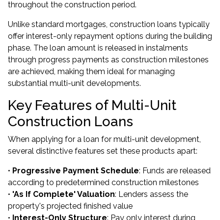
throughout the construction period.
Unlike standard mortgages, construction loans typically
offer interest-only repayment options during the building
phase. The loan amount is released in instalments
through progress payments as construction milestones
are achieved, making them ideal for managing
substantial multi-unit developments.
Key Features of Multi-Unit
Construction Loans
When applying for a loan for multi-unit development,
several distinctive features set these products apart:
•
Progressive Payment Schedule
: Funds are released
according to predetermined construction milestones
•
'As If Complete' Valuation
: Lenders assess the
property's projected finished value
•
Interest-Only Structure
: Pay only interest during