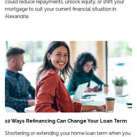
could reduce repayments, unlock equity, or shift your
mortgage to suit your current financial situation in
Alexandria
10 Ways Refinancing Can Change Your Loan Term
Shortening or extending your home loan term when you