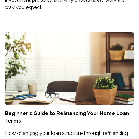
way you expect.
Beginner's Guide to Refinancing Your Home Loan
Terms
How changing your loan structure through refinancing