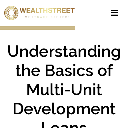
Understanding
the Basics of
Multi-Unit
Development
Loans