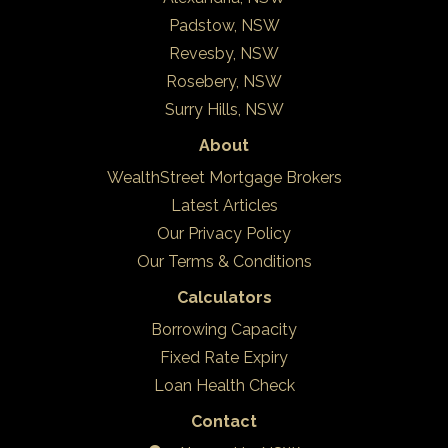
Padstow, NSW
Revesby, NSW
Rosebery, NSW
Surry Hills, NSW
About
WealthStreet Mortgage Brokers
Latest Articles
Our Privacy Policy
Our Terms & Conditions
Calculators
Borrowing Capacity
Fixed Rate Expiry
Loan Health Check
Contact