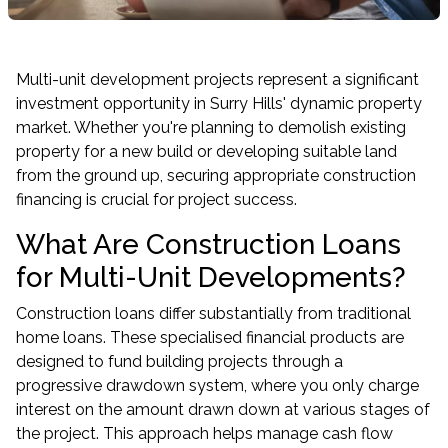
Multi-unit development projects represent a significant
investment opportunity in Surry Hills' dynamic property
market. Whether you're planning to demolish existing
property for a new build or developing suitable land
from the ground up, securing appropriate construction
financing is crucial for project success.
What Are Construction Loans
for Multi-Unit Developments?
Construction loans differ substantially from traditional
home loans. These specialised financial products are
designed to fund building projects through a
progressive drawdown system, where you only charge
interest on the amount drawn down at various stages of
the project. This approach helps manage cash flow