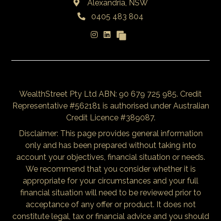
Alexandria, NSW
0405 483 804
WealthStreet Pty Ltd ABN: 90 679 725 985. Credit
Representative #562181 is authorised under Australian
Credit Licence #389087.
Disclaimer: This page provides general information
only and has been prepared without taking into
account your objectives, financial situation or needs.
We recommend that you consider whether it is
appropriate for your circumstances and your full
financial situation will need to be reviewed prior to
acceptance of any offer or product. It does not
constitute legal, tax or financial advice and you should