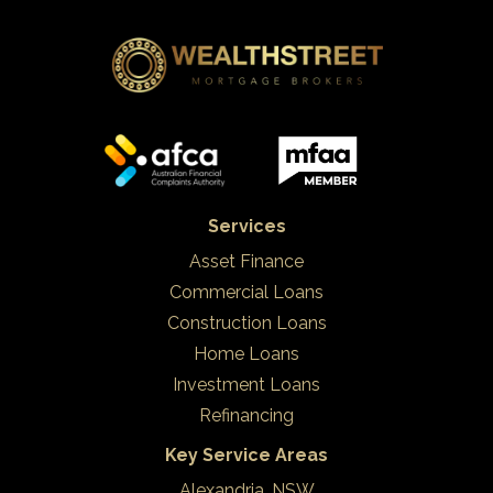
Services
Asset Finance
Commercial Loans
Construction Loans
Home Loans
Investment Loans
Refinancing
Key Service Areas
Alexandria, NSW