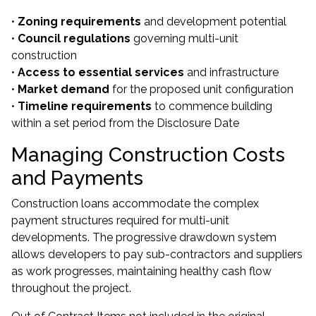
•
Zoning requirements
and development potential
•
Council regulations
governing multi-unit
construction
•
Access to essential services
and infrastructure
•
Market demand
for the proposed unit configuration
•
Timeline requirements
to commence building
within a set period from the Disclosure Date
Managing Construction Costs
and Payments
Construction loans accommodate the complex
payment structures required for multi-unit
developments. The progressive drawdown system
allows developers to pay sub-contractors and suppliers
as work progresses, maintaining healthy cash flow
throughout the project.