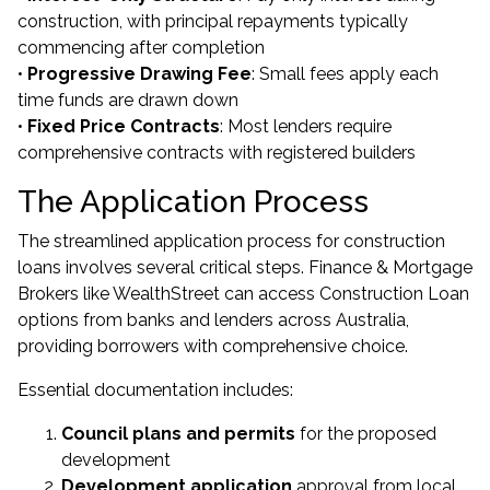
construction, with principal repayments typically
commencing after completion
•
Progressive Drawing Fee
: Small fees apply each
time funds are drawn down
•
Fixed Price Contracts
: Most lenders require
comprehensive contracts with registered builders
The Application Process
The streamlined application process for construction
loans involves several critical steps. Finance & Mortgage
Brokers like WealthStreet can access Construction Loan
options from banks and lenders across Australia,
providing borrowers with comprehensive choice.
Essential documentation includes:
Council plans and permits
for the proposed
development
Development application
approval from local