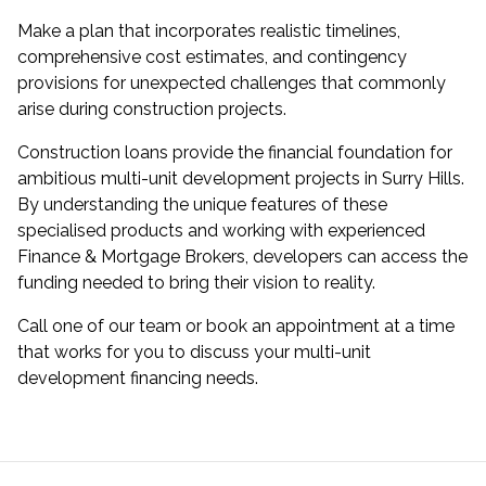
Make a plan that incorporates realistic timelines,
comprehensive cost estimates, and contingency
provisions for unexpected challenges that commonly
arise during construction projects.
Construction loans provide the financial foundation for
ambitious multi-unit development projects in Surry Hills.
By understanding the unique features of these
specialised products and working with experienced
Finance & Mortgage Brokers, developers can access the
funding needed to bring their vision to reality.
Call one of our team or book an appointment at a time
that works for you to discuss your multi-unit
development financing needs.