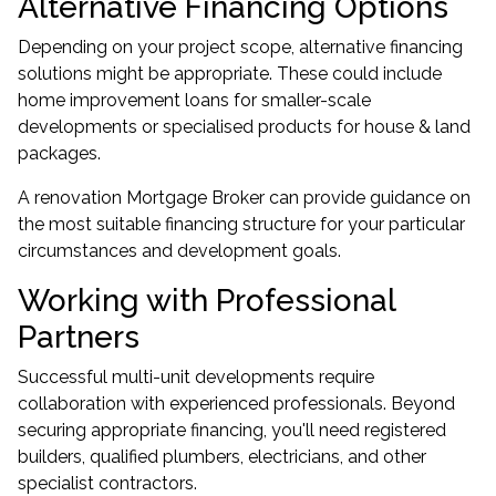
Alternative Financing Options
Depending on your project scope, alternative financing
solutions might be appropriate. These could include
home improvement loans for smaller-scale
developments or specialised products for house & land
packages.
A renovation Mortgage Broker can provide guidance on
the most suitable financing structure for your particular
circumstances and development goals.
Working with Professional
Partners
Successful multi-unit developments require
collaboration with experienced professionals. Beyond
securing appropriate financing, you'll need registered
builders, qualified plumbers, electricians, and other
specialist contractors.