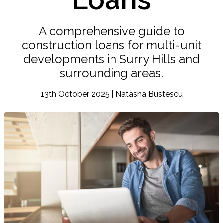
A comprehensive guide to
construction loans for multi-unit
developments in Surry Hills and
surrounding areas.
13th October 2025 | Natasha Bustescu