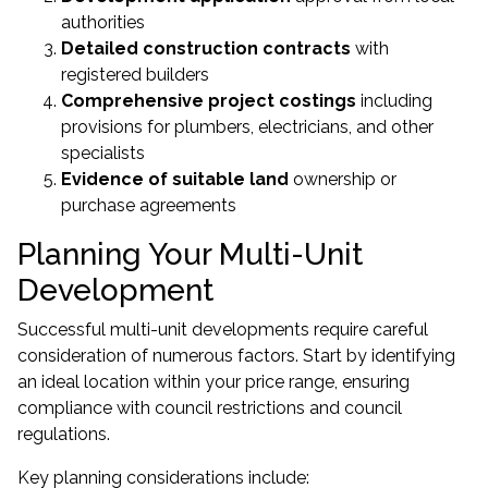
authorities
Detailed construction contracts
with
registered builders
Comprehensive project costings
including
provisions for plumbers, electricians, and other
specialists
Evidence of suitable land
ownership or
purchase agreements
Planning Your Multi-Unit
Development
Successful multi-unit developments require careful
consideration of numerous factors. Start by identifying
an ideal location within your price range, ensuring
compliance with council restrictions and council
regulations.
Key planning considerations include: