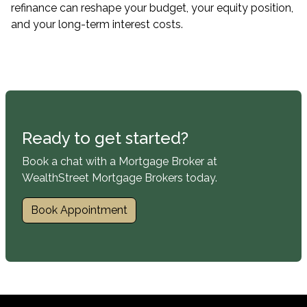
refinance can reshape your budget, your equity position,
and your long-term interest costs.
Ready to get started?
Book a chat with a Mortgage Broker at
WealthStreet Mortgage Brokers today.
Book Appointment