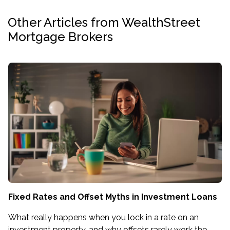
Other Articles from WealthStreet
Mortgage Brokers
Fixed Rates and Offset Myths in Investment Loans
What really happens when you lock in a rate on an
investment property, and why offsets rarely work the