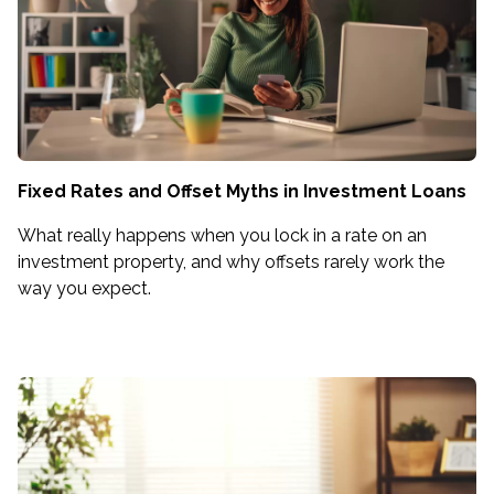
Fixed Rates and Offset Myths in Investment Loans
What really happens when you lock in a rate on an
investment property, and why offsets rarely work the
way you expect.