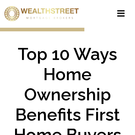
Top 10 Ways
Home
Ownership
Benefits First
Home Buyers