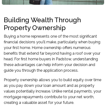
Building Wealth Through
Property Ownership
Buying a home represents one of the most significant
financial decisions you'll make, particularly when buying
your first home. Home ownership offers numerous
benefits that extend far beyond having a roof over your
head. For first home buyers in Padstow, understanding
these advantages can help inform your decision and
guide you through the application process.
Property ownership allows you to build equity over time
as you pay down your loan amount and as property
values potentially increase. Unlike rental payments, your
mortgage repayments contribute to your net worth,
creating a valuable asset for your future.