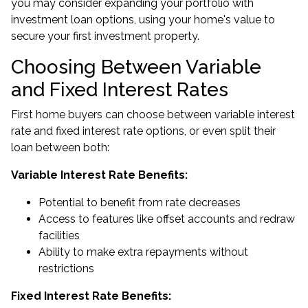
you may consider expanding your portfolio with
investment loan options, using your home's value to
secure your first investment property.
Choosing Between Variable
and Fixed Interest Rates
First home buyers can choose between variable interest
rate and fixed interest rate options, or even split their
loan between both:
Variable Interest Rate Benefits:
Potential to benefit from rate decreases
Access to features like offset accounts and redraw
facilities
Ability to make extra repayments without
restrictions
Fixed Interest Rate Benefits: