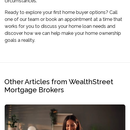
circumstances.
Ready to explore your
first home buyer
options? Call
one of our team or
book an appointment
at a time that
works for you to discuss your home loan needs and
discover how we can help make your home ownership
goals a reality.
Other Articles from WealthStreet
Mortgage Brokers