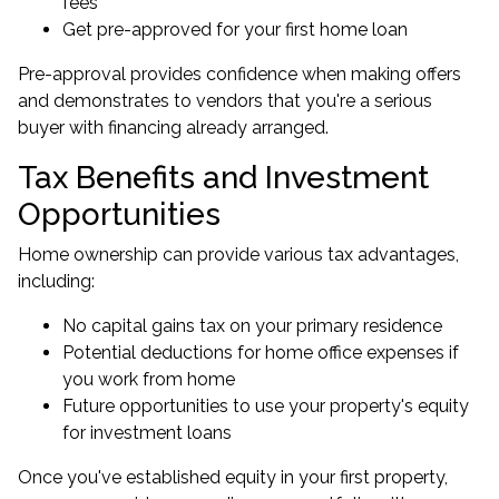
fees
Get pre-approved for your first home loan
Pre-approval provides confidence when making offers
and demonstrates to vendors that you're a serious
buyer with financing already arranged.
Tax Benefits and Investment
Opportunities
Home ownership can provide various tax advantages,
including:
No capital gains tax on your primary residence
Potential deductions for home office expenses if
you work from home
Future opportunities to use your property's equity
for
investment loans
Once you've established equity in your first property,