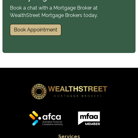
Book a chat with a Mortgage Broker at
WealthStreet Mortgage Brokers today.
Book Appointment
Services