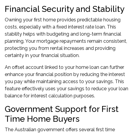
Financial Security and Stability
Owning your first home provides predictable housing
costs, especially with a fixed interest rate loan. This
stability helps with budgeting and long-term financial
planning. Your mortgage repayments remain consistent,
protecting you from rental increases and providing
certainty in your financial situation.
An offset account linked to your home loan can further
enhance your financial position by reducing the interest
you pay while maintaining access to your savings. This
feature effectively uses your savings to reduce your loan
balance for interest calculation purposes.
Government Support for First
Time Home Buyers
The Australian government offers several first time