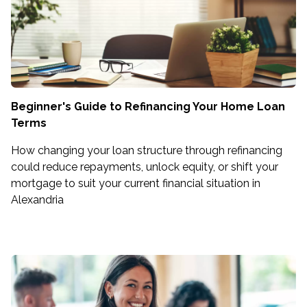
Beginner's Guide to Refinancing Your Home Loan
Terms
How changing your loan structure through refinancing
could reduce repayments, unlock equity, or shift your
mortgage to suit your current financial situation in
Alexandria