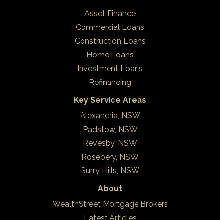
Asset Finance
Commercial Loans
Construction Loans
Home Loans
Investment Loans
Refinancing
Key Service Areas
Alexandria, NSW
Padstow, NSW
Revesby, NSW
Rosebery, NSW
Surry Hills, NSW
About
WealthStreet Mortgage Brokers
Latest Articles