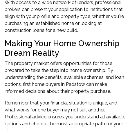
With access to a wide network of lenders, professional
brokers can present your application to institutions that
align with your profile and property type, whether you're
purchasing an established home or looking at
construction loans
for a new build.
Making Your Home Ownership
Dream Reality
The property market offers opportunities for those
prepared to take the step into home ownership. By
understanding the benefits, available schemes, and loan
options, first home buyers in Padstow can make
informed decisions about their property purchase.
Remember that your financial situation is unique, and
what works for one buyer may not suit another.
Professional advice ensures you understand all available
options and choose the most appropriate path for your