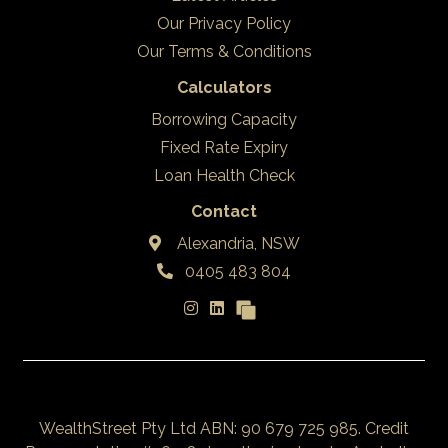
Our Privacy Policy
Our Terms & Conditions
Calculators
Borrowing Capacity
Fixed Rate Expiry
Loan Health Check
Contact
Alexandria, NSW
0405 483 804
WealthStreet Pty Ltd ABN: 90 679 725 985. Credit