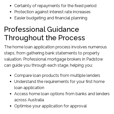
Certainty of repayments for the fixed period
Protection against interest rate increases
Easier budgeting and financial planning
Professional Guidance
Throughout the Process
The home loan application process involves numerous
steps, from gathering bank statements to property
valuation. Professional
mortgage brokers in Padstow
can guide you through each stage, helping you:
Compare loan products from multiple lenders
Understand the requirements for your first home
loan application
Access home loan options from banks and lenders
across Australia
Optimise your application for approval