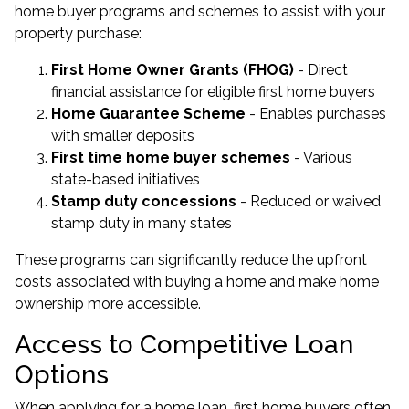
home buyer programs and schemes to assist with your
property purchase:
First Home Owner Grants (FHOG)
- Direct
financial assistance for eligible first home buyers
Home Guarantee Scheme
- Enables purchases
with smaller deposits
First time home buyer schemes
- Various
state-based initiatives
Stamp duty concessions
- Reduced or waived
stamp duty in many states
These programs can significantly reduce the upfront
costs associated with buying a home and make home
ownership more accessible.
Access to Competitive Loan
Options
When applying for a home loan, first home buyers often