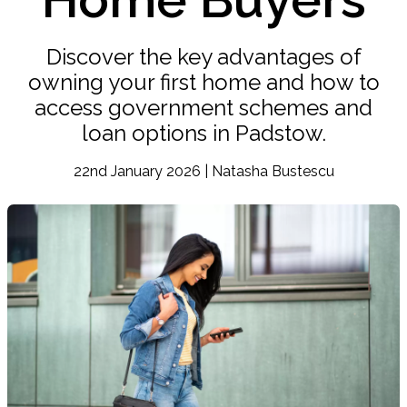
Discover the key advantages of
owning your first home and how to
access government schemes and
loan options in Padstow.
22nd January 2026 | Natasha Bustescu