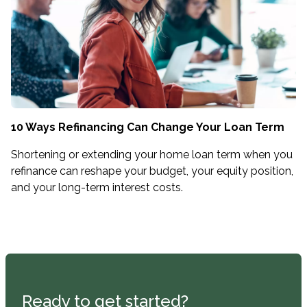
10 Ways Refinancing Can Change Your Loan Term
Shortening or extending your home loan term when you
refinance can reshape your budget, your equity position,
and your long-term interest costs.
Ready to get started?