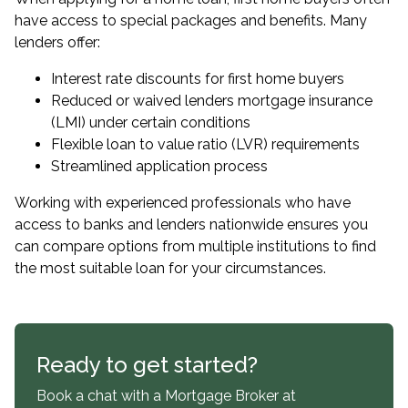
have access to special packages and benefits. Many
lenders offer:
Interest rate discounts for first home buyers
Reduced or waived lenders mortgage insurance
(LMI) under certain conditions
Flexible loan to value ratio (LVR) requirements
Streamlined application process
Working with experienced professionals who have
access to banks and lenders nationwide ensures you
can compare options from multiple institutions to find
the most suitable loan for your circumstances.
Ready to get started?
Book a chat with a Mortgage Broker at