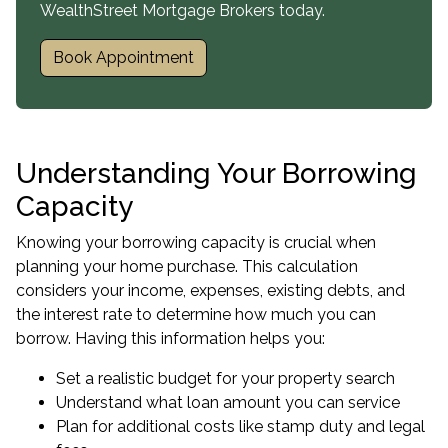
WealthStreet Mortgage Brokers today.
Book Appointment
Understanding Your Borrowing
Capacity
Knowing your
borrowing capacity
is crucial when
planning your home purchase. This calculation
considers your income, expenses, existing debts, and
the interest rate to determine how much you can
borrow. Having this information helps you:
Set a realistic budget for your property search
Understand what loan amount you can service
Plan for additional costs like stamp duty and legal