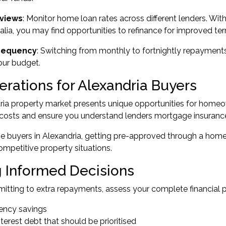
views
: Monitor home loan rates across different lenders. Wi
alia
, you may find opportunities to
refinance
for improved ter
requency
: Switching from monthly to fortnightly repayments 
our budget.
erations for Alexandria Buyers
ia property market presents unique opportunities for homeow
osts and ensure you understand lenders mortgage insurance (
me buyers
in Alexandria, getting pre-approved through a
home 
competitive property situations.
 Informed Decisions
tting to extra repayments, assess your complete financial p
ncy savings
terest debt that should be prioritised