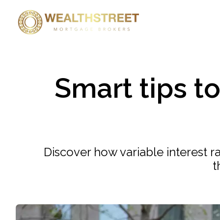
Smart tips t
Discover how variable interest 
t