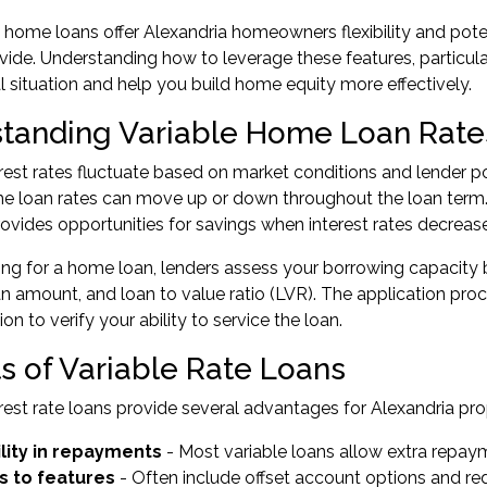
e home loans offer Alexandria homeowners flexibility and poten
ide. Understanding how to leverage these features, particula
al situation and help you build home equity more effectively.
tanding Variable Home Loan Rate
erest rates fluctuate based on market conditions and lender pol
me loan rates can move up or down throughout the loan ter
provides opportunities for savings when interest rates decrease
ing for a home loan
, lenders assess your borrowing capacity b
oan amount, and loan to value ratio (LVR). The application pr
n to verify your ability to service the loan.
ts of Variable Rate Loans
erest rate loans provide several advantages for Alexandria pr
ility in repayments
- Most variable loans allow extra repay
s to features
- Often include offset account options and red