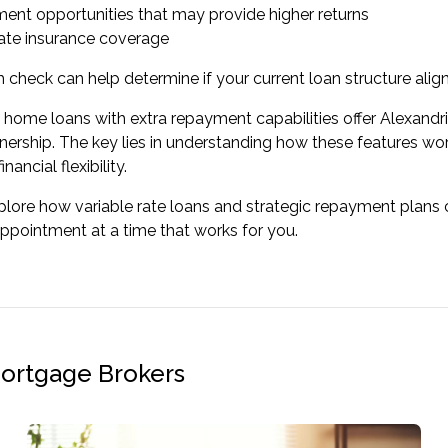
ment opportunities that may provide higher returns
te insurance coverage
h check
can help determine if your current loan structure align
e home loans with extra repayment capabilities offer Alexandr
ership. The key lies in understanding how these features wor
nancial flexibility.
lore how variable rate loans and strategic repayment plans co
appointment
at a time that works for you.
Mortgage Brokers