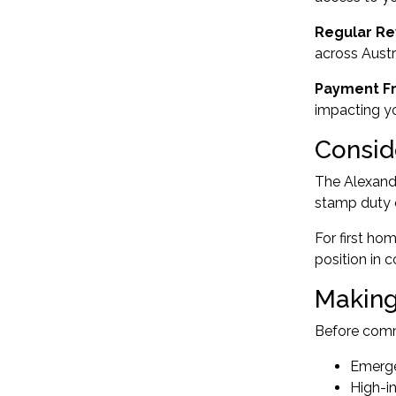
Regular Re
across Austr
Payment F
impacting y
Consid
The Alexandr
stamp duty c
For
first ho
position in 
Making
Before commi
Emerge
High-in