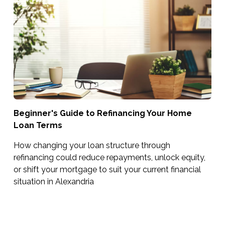
Beginner's Guide to Refinancing Your Home
Loan Terms
How changing your loan structure through
refinancing could reduce repayments, unlock equity,
or shift your mortgage to suit your current financial
situation in Alexandria