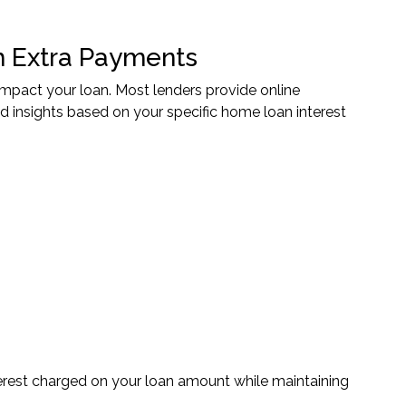
 Extra Payments
pact your loan. Most lenders provide online
d insights based on your specific home loan interest
nterest charged on your loan amount while maintaining