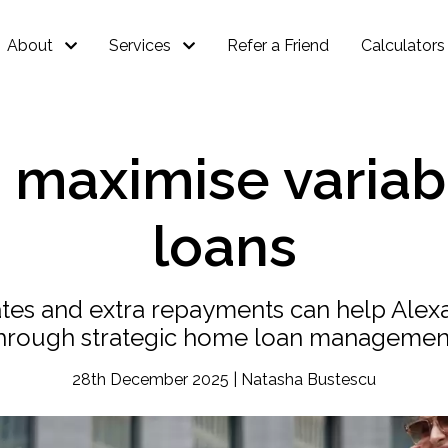
About
Services
Refer a Friend
Calculators
o maximise varia
loans
rates and extra repayments can help Al
hrough strategic home loan managemen
28th December 2025 | Natasha Bustescu