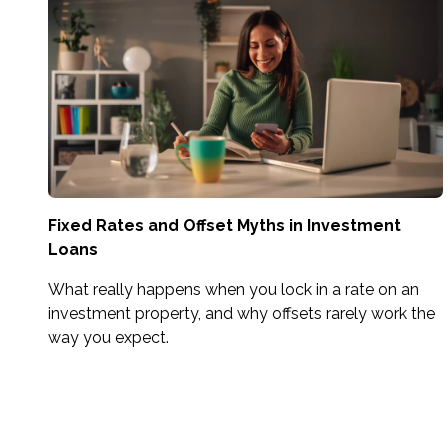
Fixed Rates and Offset Myths in Investment
Loans
What really happens when you lock in a rate on an
investment property, and why offsets rarely work the
way you expect.