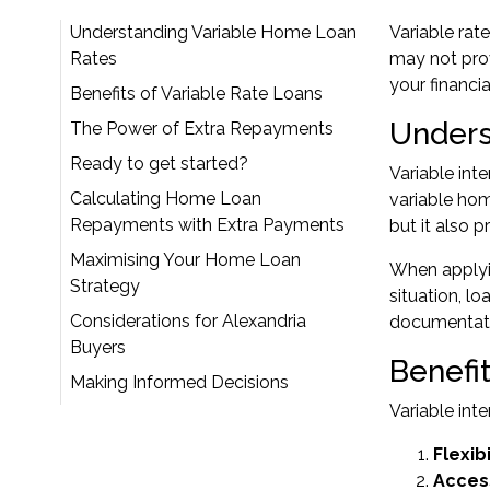
Understanding Variable Home Loan
Variable rat
Rates
may not prov
your financi
Benefits of Variable Rate Loans
Unders
The Power of Extra Repayments
Ready to get started?
Variable int
Calculating Home Loan
variable ho
Repayments with Extra Payments
but it also 
Maximising Your Home Loan
When
apply
Strategy
situation, l
Considerations for Alexandria
documentatio
Buyers
Benefi
Making Informed Decisions
Variable int
Flexib
Acces