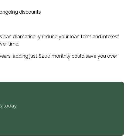
 ongoing discounts
can dramatically reduce your loan term and interest
ver time.
years, adding just $200 monthly could save you over
s today.