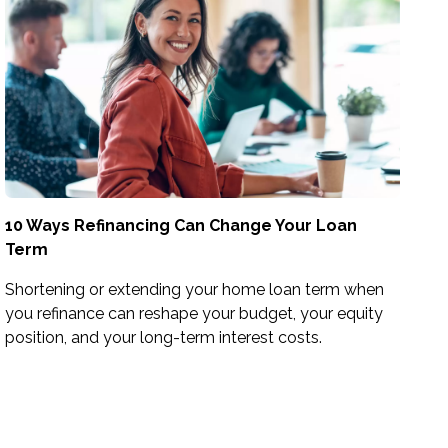
10 Ways Refinancing Can Change Your Loan
Term
Shortening or extending your home loan term when
you refinance can reshape your budget, your equity
position, and your long-term interest costs.