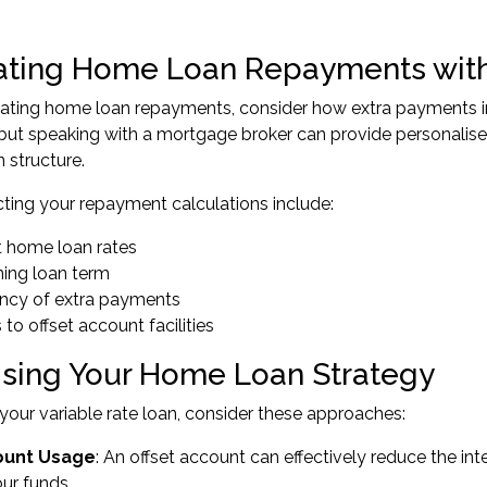
ating Home Loan Repayments with
ating home loan repayments, consider how extra payments im
 but speaking with a mortgage broker can provide personalise
n structure.
cting your repayment calculations include:
t home loan rates
ing loan term
ncy of extra payments
to offset account facilities
sing Your Home Loan Strategy
your variable rate loan, consider these approaches:
ount Usage
: An offset account can effectively reduce the i
ur funds.