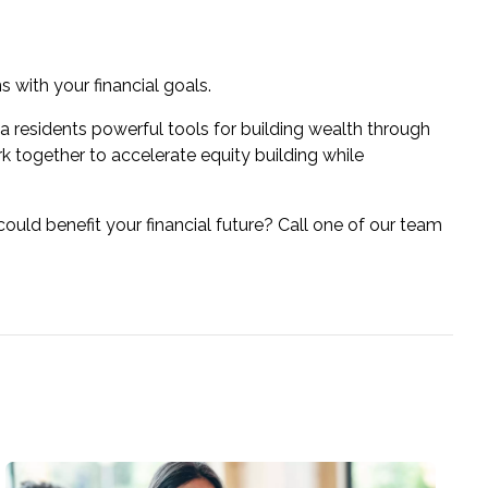
s with your financial goals.
ia residents powerful tools for building wealth through
k together to accelerate equity building while
uld benefit your financial future? Call one of our team