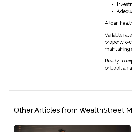
Invest
Adequa
A
loan healt
Variable rat
property own
maintaining fi
Ready to exp
or
book an 
Other Articles from WealthStreet 