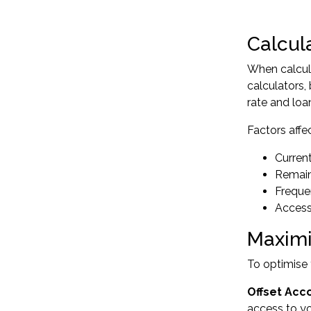
Calcul
When calcul
calculators,
rate and loa
Factors affe
Curren
Remain
Freque
Access 
Maximi
To optimise 
Offset Acc
access to yo