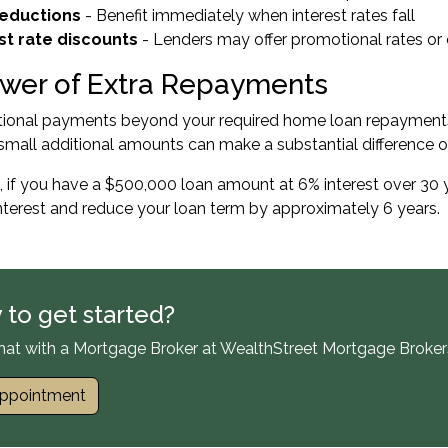
reductions
- Benefit immediately when interest rates fall
st rate discounts
- Lenders may offer promotional rates or
wer of Extra Repayments
tional payments beyond your required home loan repayments 
small additional amounts can make a substantial difference o
 if you have a $500,000 loan amount at 6% interest over 30 
nterest and reduce your loan term by approximately 6 years.
 to get started?
hat with a Mortgage Broker at WealthStreet Mortgage Broker
ppointment