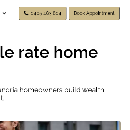
0405 483 804
Book Appointment
ble rate home
exandria homeowners build wealth
t.