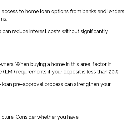
th access to
home loan options from banks and lenders
ms.
can reduce interest costs without significantly
ners. When buying a home in this area, factor in
LMI) requirements if your deposit is less than 20%.
loan pre-approval
process can strengthen your
icture. Consider whether you have: