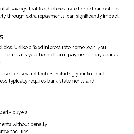
tial savings that fixed interest rate home loan options
rly through extra repayments, can significantly impact
s
icies. Unlike a fixed interest rate home loan, your
m. This means your home loan repayments may change,
.
ased on several factors including your financial
ocess typically requires bank statements and
operty buyers:
ments without penalty
raw facilities