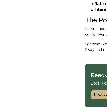
Rate 
Intere
The Po
Making addi
costs. Even 
For example,
$80,000 in i
Ready
Book a c
Book A