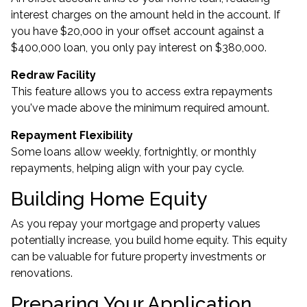
interest charges on the amount held in the account. If
you have $20,000 in your offset account against a
$400,000 loan, you only pay interest on $380,000.
Redraw Facility
This feature allows you to access extra repayments
you've made above the minimum required amount.
Repayment Flexibility
Some loans allow weekly, fortnightly, or monthly
repayments, helping align with your pay cycle.
Building Home Equity
As you repay your mortgage and property values
potentially increase, you build home equity. This equity
can be valuable for future property investments or
renovations.
Preparing Your Application