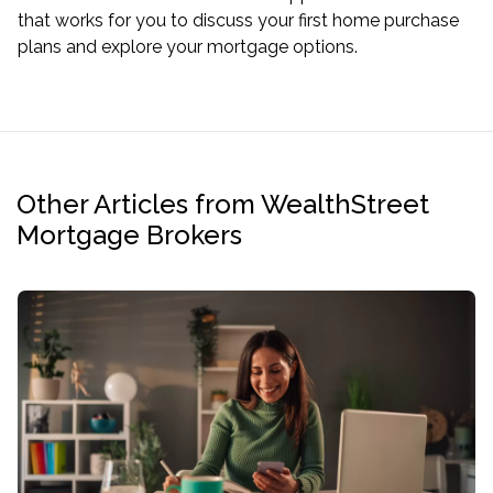
that works for you to discuss your first home purchase
plans and explore your mortgage options.
Other Articles from WealthStreet
Mortgage Brokers