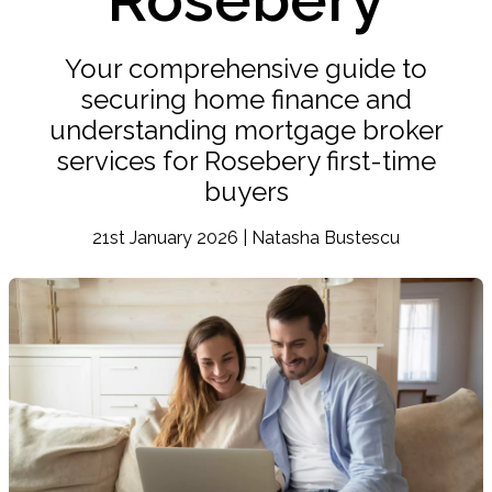
Your comprehensive guide to
securing home finance and
understanding mortgage broker
services for Rosebery first-time
buyers
21st January 2026 | Natasha Bustescu