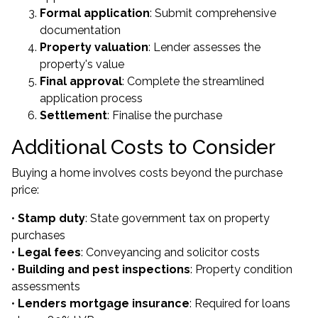
Formal application
: Submit comprehensive
documentation
Property valuation
: Lender assesses the
property's value
Final approval
: Complete the streamlined
application process
Settlement
: Finalise the purchase
Additional Costs to Consider
Buying a home involves costs beyond the purchase
price:
•
Stamp duty
: State government tax on property
purchases
•
Legal fees
: Conveyancing and solicitor costs
•
Building and pest inspections
: Property condition
assessments
•
Lenders mortgage insurance
: Required for loans