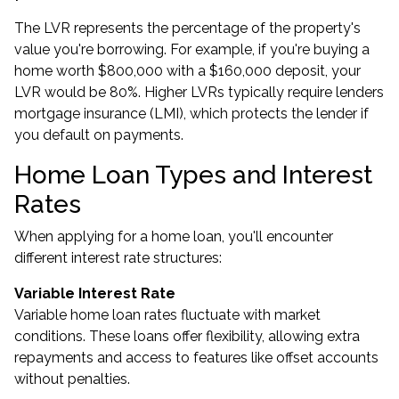
The LVR represents the percentage of the property's
value you're borrowing. For example, if you're buying a
home worth $800,000 with a $160,000 deposit, your
LVR would be 80%. Higher LVRs typically require lenders
mortgage insurance (LMI), which protects the lender if
you default on payments.
Home Loan Types and Interest
Rates
When applying for a home loan, you'll encounter
different interest rate structures:
Variable Interest Rate
Variable home loan rates fluctuate with market
conditions. These loans offer flexibility, allowing extra
repayments and access to features like offset accounts
without penalties.