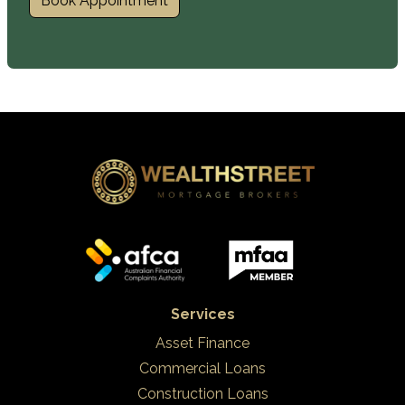
Book Appointment
Services
Asset Finance
Commercial Loans
Construction Loans