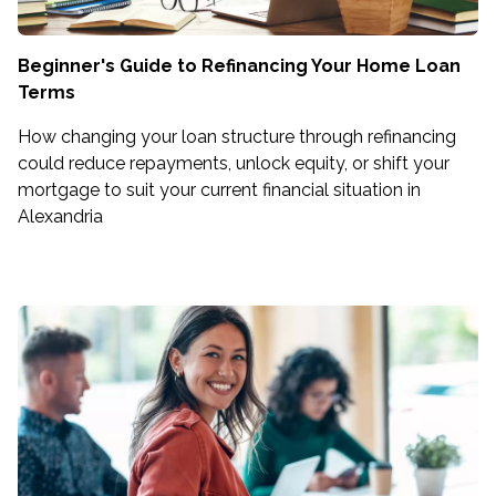
Beginner's Guide to Refinancing Your Home Loan
Terms
How changing your loan structure through refinancing
could reduce repayments, unlock equity, or shift your
mortgage to suit your current financial situation in
Alexandria