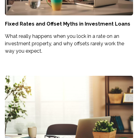
Fixed Rates and Offset Myths in Investment Loans
What really happens when you lock in a rate on an
investment property, and why offsets rarely work the
way you expect.