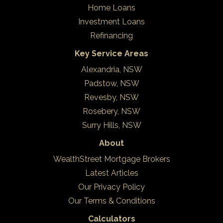
Home Loans
Investment Loans
Refinancing
Key Service Areas
Alexandria, NSW
Padstow, NSW
Revesby, NSW
Rosebery, NSW
Surry Hills, NSW
About
WealthStreet Mortgage Brokers
Latest Articles
Our Privacy Policy
Our Terms & Conditions
Calculators