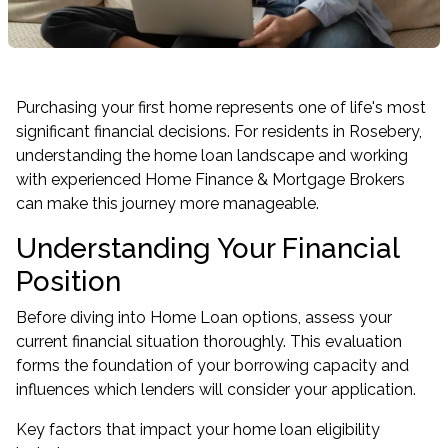
Purchasing your first home represents one of life's most
significant financial decisions. For residents in Rosebery,
understanding the home loan landscape and working
with experienced Home Finance & Mortgage Brokers
can make this journey more manageable.
Understanding Your Financial
Position
Before diving into Home Loan options, assess your
current financial situation thoroughly. This evaluation
forms the foundation of your borrowing capacity and
influences which lenders will consider your application.
Key factors that impact your home loan eligibility