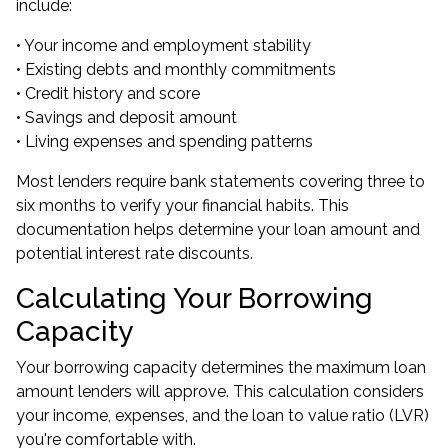
include:
• Your income and employment stability
• Existing debts and monthly commitments
• Credit history and score
• Savings and deposit amount
• Living expenses and spending patterns
Most lenders require bank statements covering three to
six months to verify your financial habits. This
documentation helps determine your loan amount and
potential interest rate discounts.
Calculating Your Borrowing
Capacity
Your borrowing capacity determines the maximum loan
amount lenders will approve. This calculation considers
your income, expenses, and the loan to value ratio (LVR)
you're comfortable with.