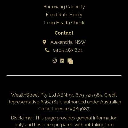
Borrowing Capacity
Fixed Rate Expiry
Loan Health Check
Contact
Alexandria, NSW
0405 483 804
WealthStreet Pty Ltd ABN: 90 679 725 985. Credit
Representative #562181 is authorised under Australian
Credit Licence #389087.
Disclaimer: This page provides general information
only and has been prepared without taking into