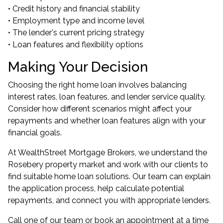
• Credit history and financial stability
• Employment type and income level
• The lender's current pricing strategy
• Loan features and flexibility options
Making Your Decision
Choosing the right home loan involves balancing
interest rates, loan features, and lender service quality.
Consider how different scenarios might affect your
repayments and whether loan features align with your
financial goals.
At WealthStreet Mortgage Brokers, we understand the
Rosebery property market and work with our clients to
find suitable home loan solutions. Our team can explain
the application process, help calculate potential
repayments, and connect you with appropriate lenders.
Call one of our team or book an appointment at a time