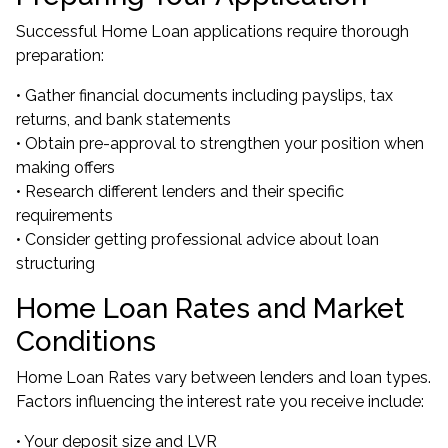
Successful Home Loan applications require thorough
preparation:
• Gather financial documents including payslips, tax
returns, and bank statements
• Obtain pre-approval to strengthen your position when
making offers
• Research different lenders and their specific
requirements
• Consider getting professional advice about loan
structuring
Home Loan Rates and Market
Conditions
Home Loan Rates vary between lenders and loan types.
Factors influencing the interest rate you receive include:
• Your deposit size and LVR