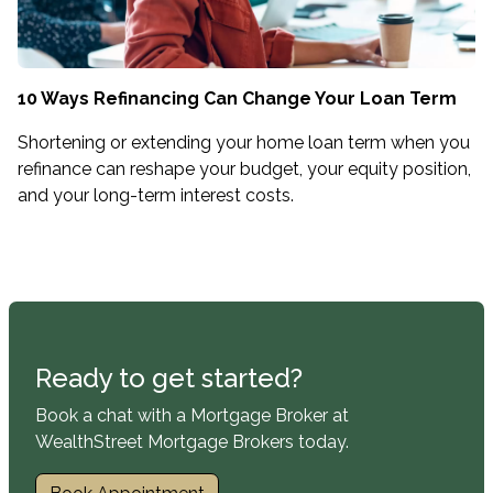
10 Ways Refinancing Can Change Your Loan Term
Shortening or extending your home loan term when you
refinance can reshape your budget, your equity position,
and your long-term interest costs.
Ready to get started?
Book a chat with a Mortgage Broker at
WealthStreet Mortgage Brokers today.