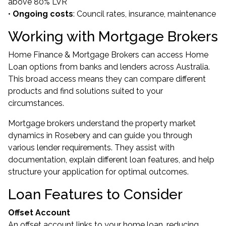
above 80% LVR
•
Ongoing costs
: Council rates, insurance, maintenance
Working with Mortgage Brokers
Home Finance & Mortgage Brokers can access Home
Loan options from banks and lenders across Australia.
This broad access means they can compare different
products and find solutions suited to your
circumstances.
Mortgage brokers understand the property market
dynamics in Rosebery and can guide you through
various lender requirements. They assist with
documentation, explain different loan features, and help
structure your application for optimal outcomes.
Loan Features to Consider
Offset Account
An offset account links to your home loan, reducing