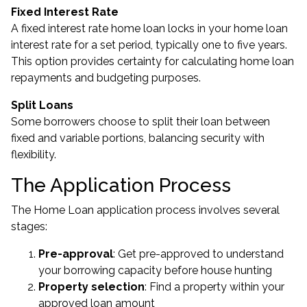
Fixed Interest Rate
A fixed interest rate home loan locks in your home loan
interest rate for a set period, typically one to five years.
This option provides certainty for calculating home loan
repayments and budgeting purposes.
Split Loans
Some borrowers choose to split their loan between
fixed and variable portions, balancing security with
flexibility.
The Application Process
The Home Loan application process involves several
stages:
Pre-approval
: Get pre-approved to understand
your borrowing capacity before house hunting
Property selection
: Find a property within your
approved loan amount