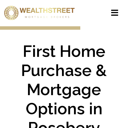
First Home
Purchase &
Mortgage
Options in
Rosebery