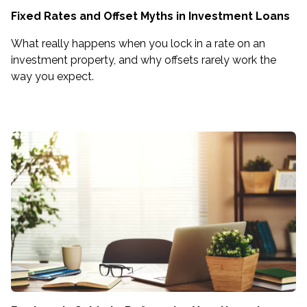
Fixed Rates and Offset Myths in Investment Loans
What really happens when you lock in a rate on an
investment property, and why offsets rarely work the
way you expect.