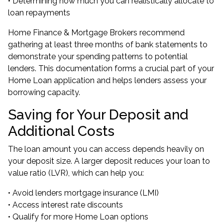
• Determining how much you can realistically allocate to
loan repayments
Home Finance & Mortgage Brokers recommend
gathering at least three months of bank statements to
demonstrate your spending patterns to potential
lenders. This documentation forms a crucial part of your
Home Loan application and helps lenders assess your
borrowing capacity.
Saving for Your Deposit and
Additional Costs
The loan amount you can access depends heavily on
your deposit size. A larger deposit reduces your loan to
value ratio (LVR), which can help you:
• Avoid lenders mortgage insurance (LMI)
• Access interest rate discounts
• Qualify for more Home Loan options