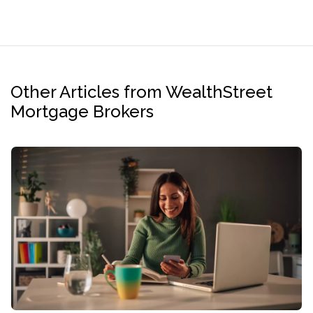
Other Articles from WealthStreet
Mortgage Brokers