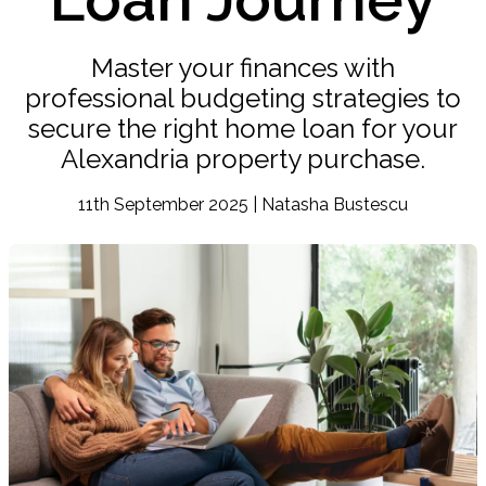
Master your finances with
professional budgeting strategies to
secure the right home loan for your
Alexandria property purchase.
11th September 2025 | Natasha Bustescu