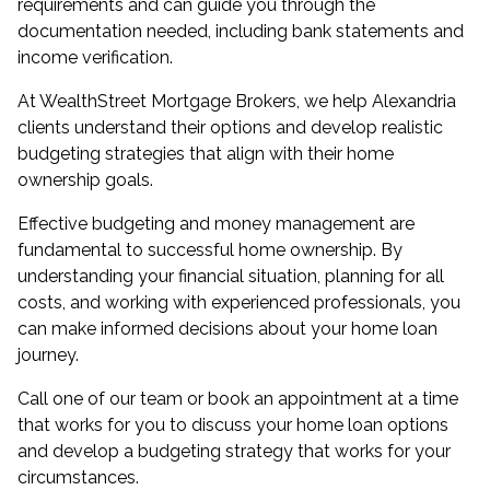
requirements and can guide you through the
documentation needed, including bank statements and
income verification.
At WealthStreet Mortgage Brokers, we help Alexandria
clients understand their options and develop realistic
budgeting strategies that align with their home
ownership goals.
Effective budgeting and money management are
fundamental to successful home ownership. By
understanding your financial situation, planning for all
costs, and working with experienced professionals, you
can make informed decisions about your home loan
journey.
Call one of our team or book an appointment at a time
that works for you to discuss your home loan options
and develop a budgeting strategy that works for your
circumstances.