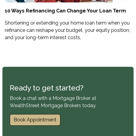
10 Ways Refinancing Can Change Your Loan Term
Shortening or extending your home loan term when you
refinance can reshape your budget, your equity position,
and your long-term interest costs.
Ready to get started?
Book a chat with a Mortgage Broker at
WealthStreet Mortgage Brokers today.
Book Appointment