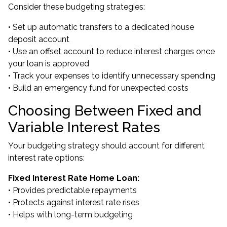
Consider these budgeting strategies:
• Set up automatic transfers to a dedicated house
deposit account
• Use an offset account to reduce interest charges once
your loan is approved
• Track your expenses to identify unnecessary spending
• Build an emergency fund for unexpected costs
Choosing Between Fixed and
Variable Interest Rates
Your budgeting strategy should account for different
interest rate options:
Fixed Interest Rate Home Loan:
• Provides predictable repayments
• Protects against interest rate rises
• Helps with long-term budgeting