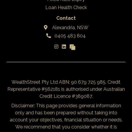
Loan Health Check
Contact
Alexandria, NSW
0405 483 804
WealthStreet Pty Ltd ABN: 90 679 725 985. Credit
Representative #562181 is authorised under Australian
Credit Licence #389087.
Disclaimer: This page provides general information
only and has been prepared without taking into
account your objectives, financial situation or needs.
We recommend that you consider whether it is