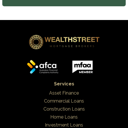
Services
Asset Finance
Commercial Loans
Construction Loans
Home Loans
Investment Loans