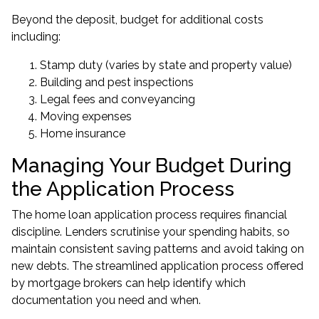
Beyond the deposit, budget for additional costs
including:
Stamp duty (varies by state and property value)
Building and pest inspections
Legal fees and conveyancing
Moving expenses
Home insurance
Managing Your Budget During
the Application Process
The home loan application process requires financial
discipline. Lenders scrutinise your spending habits, so
maintain consistent saving patterns and avoid taking on
new debts. The streamlined application process offered
by mortgage brokers can help identify which
documentation you need and when.