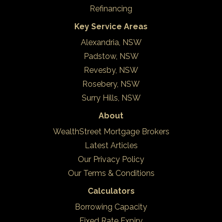
Refinancing
Key Service Areas
Alexandria, NSW
Padstow, NSW
Revesby, NSW
Rosebery, NSW
Surry Hills, NSW
About
WealthStreet Mortgage Brokers
Latest Articles
Our Privacy Policy
Our Terms & Conditions
Calculators
Borrowing Capacity
Fixed Rate Expiry