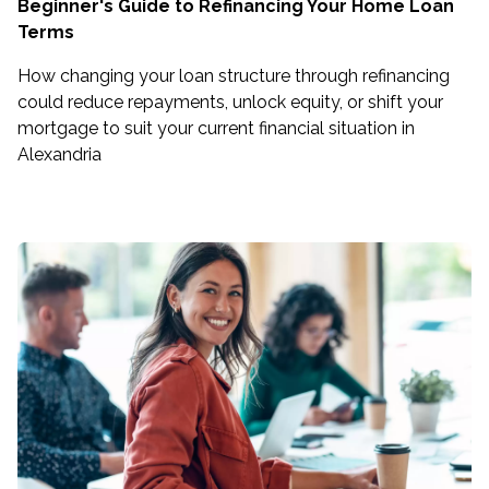
Beginner's Guide to Refinancing Your Home Loan
Terms
How changing your loan structure through refinancing
could reduce repayments, unlock equity, or shift your
mortgage to suit your current financial situation in
Alexandria