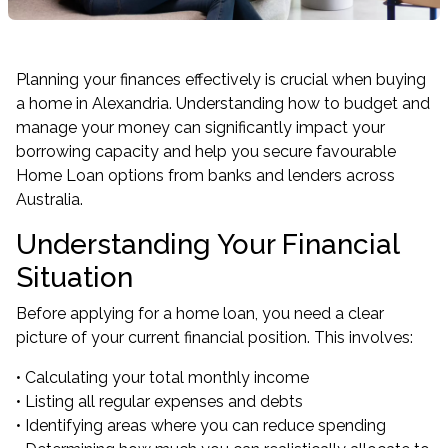
Planning your finances effectively is crucial when buying
a home in Alexandria. Understanding how to budget and
manage your money can significantly impact your
borrowing capacity and help you secure favourable
Home Loan options from banks and lenders across
Australia.
Understanding Your Financial
Situation
Before applying for a home loan, you need a clear
picture of your current financial position. This involves:
• Calculating your total monthly income
• Listing all regular expenses and debts
• Identifying areas where you can reduce spending