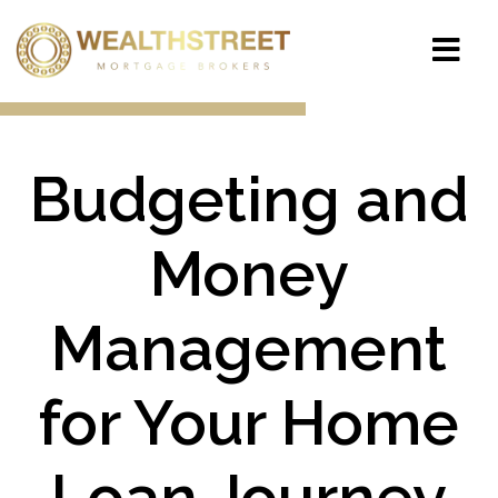
Budgeting and
Money
Management
for Your Home
Loan Journey