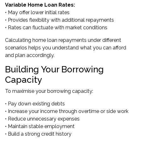
Variable Home Loan Rates:
• May offer lower initial rates
• Provides flexibility with additional repayments
• Rates can fluctuate with market conditions
Calculating home loan repayments under different
scenarios helps you understand what you can afford
and plan accordingly.
Building Your Borrowing
Capacity
To maximise your borrowing capacity:
• Pay down existing debts
• Increase your income through overtime or side work
• Reduce unnecessary expenses
• Maintain stable employment
• Build a strong credit history