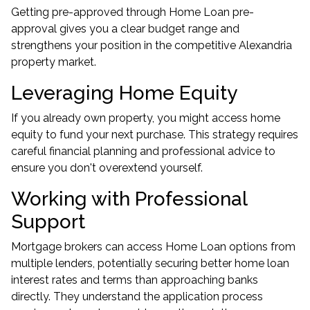
Getting pre-approved through Home Loan pre-
approval gives you a clear budget range and
strengthens your position in the competitive Alexandria
property market.
Leveraging Home Equity
If you already own property, you might access home
equity to fund your next purchase. This strategy requires
careful financial planning and professional advice to
ensure you don't overextend yourself.
Working with Professional
Support
Mortgage brokers can access Home Loan options from
multiple lenders, potentially securing better home loan
interest rates and terms than approaching banks
directly. They understand the application process