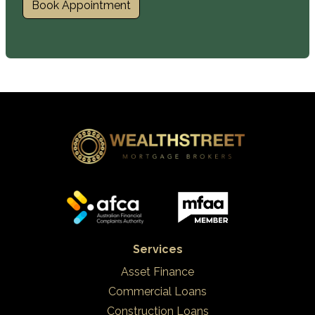
Book Appointment
Services
Asset Finance
Commercial Loans
Construction Loans