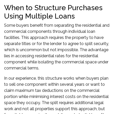
When to Structure Purchases
Using Multiple Loans
Some buyers benefit from separating the residential and
commercial components through individual loan
facilities. This approach requires the property to have
separate titles or for the lender to agree to split security,
which is uncommon but not impossible. The advantage
lies in accessing residential rates for the residential
component while isolating the commercial space under
commercial terms.
In our experience, this structure works when buyers plan
to sell one component within several years or want to
claim maximum tax deductions on the commercial
portion while minimising interest costs on the residential
space they occupy. The split requires additional legal
work and not all properties support this approach, but