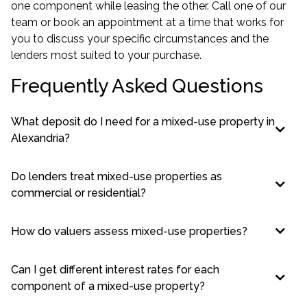
one component while leasing the other. Call one of our
team or
book an appointment
at a time that works for
you to discuss your specific circumstances and the
lenders most suited to your purchase.
Frequently Asked Questions
What deposit do I need for a mixed-use property in
Alexandria?
Do lenders treat mixed-use properties as
commercial or residential?
How do valuers assess mixed-use properties?
Can I get different interest rates for each
component of a mixed-use property?