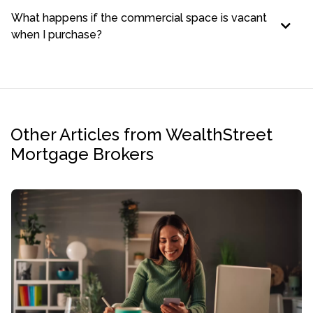
What happens if the commercial space is vacant
when I purchase?
Other Articles from WealthStreet
Mortgage Brokers