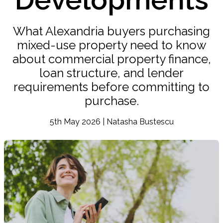
What Alexandria buyers purchasing
mixed-use property need to know
about commercial property finance,
loan structure, and lender
requirements before committing to
purchase.
5th May 2026 | Natasha Bustescu