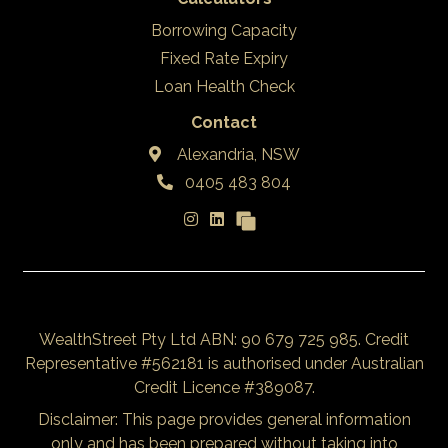
Borrowing Capacity
Fixed Rate Expiry
Loan Health Check
Contact
Alexandria, NSW
0405 483 804
WealthStreet Pty Ltd ABN: 90 679 725 985. Credit
Representative #562181 is authorised under Australian
Credit Licence #389087.
Disclaimer: This page provides general information
only and has been prepared without taking into