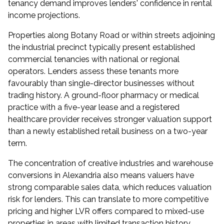
tenancy demand improves lenders' confidence in rental
income projections.
Properties along Botany Road or within streets adjoining
the industrial precinct typically present established
commercial tenancies with national or regional
operators. Lenders assess these tenants more
favourably than single-director businesses without
trading history. A ground-floor pharmacy or medical
practice with a five-year lease and a registered
healthcare provider receives stronger valuation support
than a newly established retail business on a two-year
term.
The concentration of creative industries and warehouse
conversions in Alexandria also means valuers have
strong comparable sales data, which reduces valuation
risk for lenders. This can translate to more competitive
pricing and higher LVR offers compared to mixed-use
properties in areas with limited transaction history.