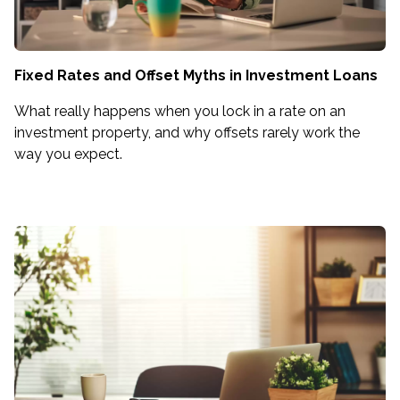
Fixed Rates and Offset Myths in Investment Loans
What really happens when you lock in a rate on an
investment property, and why offsets rarely work the
way you expect.