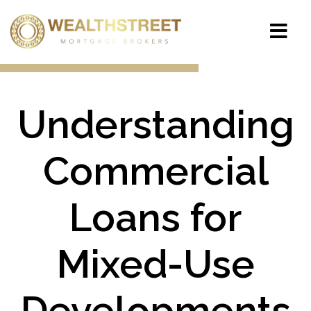
Understanding
Commercial
Loans for
Mixed-Use
Developments