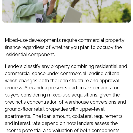
Mixed-use developments require commercial property
finance regardless of whether you plan to occupy the
residential component.
Lenders classify any property combining residential and
commercial space under commercial lending criteria,
which changes both the loan structure and approval
process. Alexandria presents particular scenarios for
buyers considering mixed-use acquisitions, given the
precinct's concentration of warehouse conversions and
ground-floor retail properties with upper-level
apartments. The loan amount, collateral requirements,
and interest rate depend on how lenders assess the
income potential and valuation of both components.