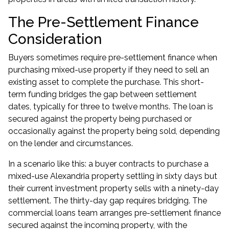
The Pre-Settlement Finance
Consideration
Buyers sometimes require pre-settlement finance when
purchasing mixed-use property if they need to sell an
existing asset to complete the purchase. This short-
term funding bridges the gap between settlement
dates, typically for three to twelve months. The loan is
secured against the property being purchased or
occasionally against the property being sold, depending
on the lender and circumstances.
In a scenario like this: a buyer contracts to purchase a
mixed-use Alexandria property settling in sixty days but
their current investment property sells with a ninety-day
settlement. The thirty-day gap requires bridging. The
commercial loans
team arranges pre-settlement finance
secured against the incoming property, with the