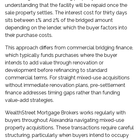
understanding that the facility will be repaid once the
sale property settles. The interest cost for thirty days
sits between 1% and 2% of the bridged amount
depending on the lender, which the buyer factors into
their purchase costs.
This approach differs from commercial bridging finance,
which typically funds purchases where the buyer
intends to add value through renovation or
development before refinancing to standard
commercial terms. For straight mixed-use acquisitions
without immediate renovation plans, pre-settlement
finance addresses timing gaps rather than funding
value-add strategies.
WealthStreet Mortgage Brokers works regularly with
buyers throughout
Alexandria
navigating mixed-use
property acquisitions. These transactions require careful
structuring, particularly when buyers intend to occupy