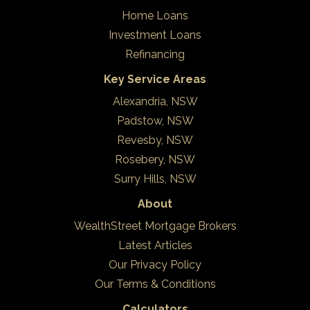
Home Loans
Investment Loans
Refinancing
Key Service Areas
Alexandria, NSW
Padstow, NSW
Revesby, NSW
Rosebery, NSW
Surry Hills, NSW
About
WealthStreet Mortgage Brokers
Latest Articles
Our Privacy Policy
Our Terms & Conditions
Calculators