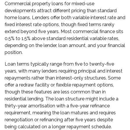
Commercial property loans for mixed-use
developments attract different pricing than standard
home loans. Lenders offer both variable interest rate and
fixed interest rate options, though fixed terms rarely
extend beyond five years. Most commercial finance sits
0.5% to 1.5% above standard residential variable rates,
depending on the lender, loan amount, and your financial
position.
Loan terms typically range from five to twenty-five
years, with many lenders requiring principal and interest
repayments rather than interest-only structures. Some
offer a redraw facility or flexible repayment options,
though these features are less common than in
residential lending. The loan structure might include a
thirty-year amortisation with a five-year refinance
requirement, meaning the loan matures and requires
renegotiation or refinancing after five years despite
being calculated on a longer repayment schedule.