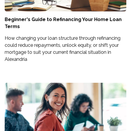
Beginner's Guide to Refinancing Your Home Loan
Terms
How changing your loan structure through refinancing
could reduce repayments, unlock equity, or shift your
mortgage to suit your current financial situation in
Alexandria