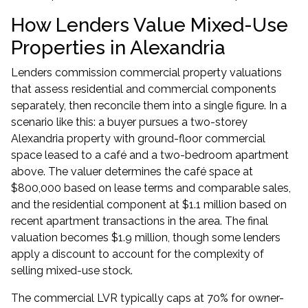
How Lenders Value Mixed-Use
Properties in Alexandria
Lenders commission commercial property valuations
that assess residential and commercial components
separately, then reconcile them into a single figure. In a
scenario like this: a buyer pursues a two-storey
Alexandria property with ground-floor commercial
space leased to a café and a two-bedroom apartment
above. The valuer determines the café space at
$800,000 based on lease terms and comparable sales,
and the residential component at $1.1 million based on
recent apartment transactions in the area. The final
valuation becomes $1.9 million, though some lenders
apply a discount to account for the complexity of
selling mixed-use stock.
The commercial LVR typically caps at 70% for owner-