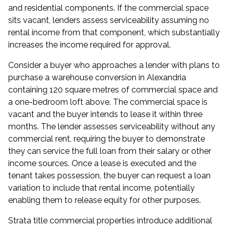
and residential components. If the commercial space
sits vacant, lenders assess serviceability assuming no
rental income from that component, which substantially
increases the income required for approval.
Consider a buyer who approaches a lender with plans to
purchase a warehouse conversion in Alexandria
containing 120 square metres of commercial space and
a one-bedroom loft above. The commercial space is
vacant and the buyer intends to lease it within three
months. The lender assesses serviceability without any
commercial rent, requiring the buyer to demonstrate
they can service the full loan from their salary or other
income sources. Once a lease is executed and the
tenant takes possession, the buyer can request a loan
variation to include that rental income, potentially
enabling them to release equity for other purposes.
Strata title commercial properties introduce additional