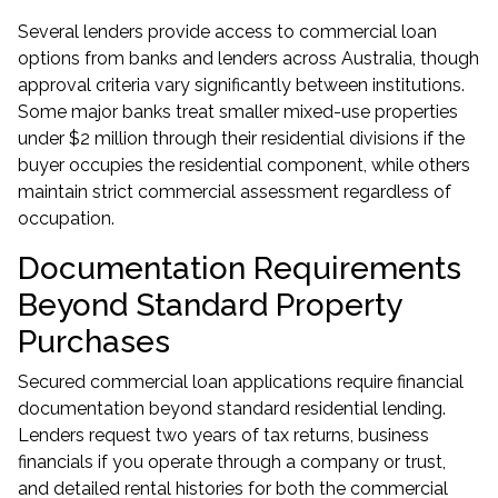
Several lenders provide access to commercial loan
options from banks and lenders across Australia, though
approval criteria vary significantly between institutions.
Some major banks treat smaller mixed-use properties
under $2 million through their residential divisions if the
buyer occupies the residential component, while others
maintain strict commercial assessment regardless of
occupation.
Documentation Requirements
Beyond Standard Property
Purchases
Secured commercial loan applications require financial
documentation beyond standard residential lending.
Lenders request two years of tax returns, business
financials if you operate through a company or trust,
and detailed rental histories for both the commercial