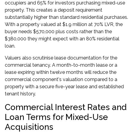
occupiers and 65% for investors purchasing mixed-use
property. This creates a deposit requirement
substantially higher than standard residential purchases.
With a property valued at $1.9 million at 70% LVR, the
buyer needs $570,000 plus costs rather than the
$380,000 they might expect with an 80% residential
loan.
Valuers also scrutinise lease documentation for the
commercial tenancy. A month-to-month lease or a
lease expiring within twelve months will reduce the
commercial component's valuation compared to a
property with a secure five-year lease and established
tenant history.
Commercial Interest Rates and
Loan Terms for Mixed-Use
Acquisitions