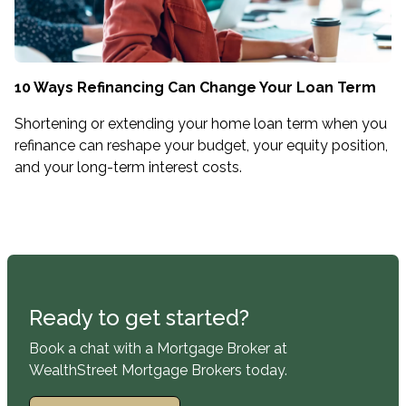
10 Ways Refinancing Can Change Your Loan Term
Shortening or extending your home loan term when you
refinance can reshape your budget, your equity position,
and your long-term interest costs.
Ready to get started?
Book a chat with a Mortgage Broker at
WealthStreet Mortgage Brokers today.