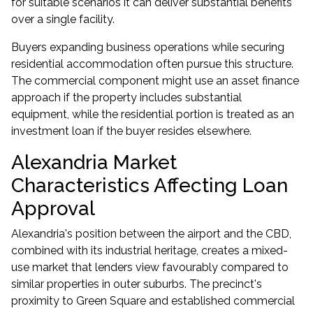
for suitable scenarios it can deliver substantial benefits
over a single facility.
Buyers expanding business operations while securing
residential accommodation often pursue this structure.
The commercial component might use an
asset finance
approach if the property includes substantial
equipment, while the residential portion is treated as an
investment loan
if the buyer resides elsewhere.
Alexandria Market
Characteristics Affecting Loan
Approval
Alexandria's position between the airport and the CBD,
combined with its industrial heritage, creates a mixed-
use market that lenders view favourably compared to
similar properties in outer suburbs. The precinct's
proximity to Green Square and established commercial