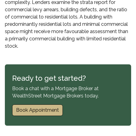
complexity. Lenders examine the strata report for
commercial levy arrears, building defects, and the ratio
of commercial to residential lots. A building with
predominantly residential lots and minimal commercial
space might receive more favourable assessment than
a primarily commercial building with limited residential
stock.
Ready to get started?
Book a chat with a Mortgage Broker at
WealthStreet Mortgage Brokers today.
Book Appointment