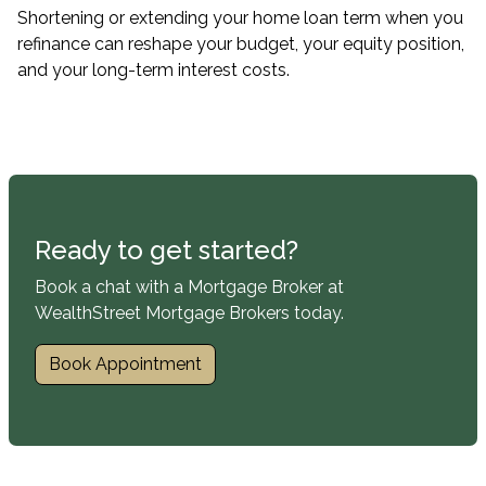
Shortening or extending your home loan term when you
refinance can reshape your budget, your equity position,
and your long-term interest costs.
Ready to get started?
Book a chat with a Mortgage Broker at
WealthStreet Mortgage Brokers today.
Book Appointment