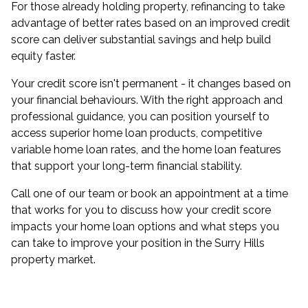
For those already holding property,
refinancing
to take
advantage of better rates based on an improved credit
score can deliver substantial savings and help build
equity faster.
Your credit score isn't permanent - it changes based on
your financial behaviours. With the right approach and
professional guidance, you can position yourself to
access superior home loan products, competitive
variable home loan rates, and the home loan features
that support your long-term financial stability.
Call one of our team or
book an appointment
at a time
that works for you to discuss how your credit score
impacts your home loan options and what steps you
can take to improve your position in the Surry Hills
property market.