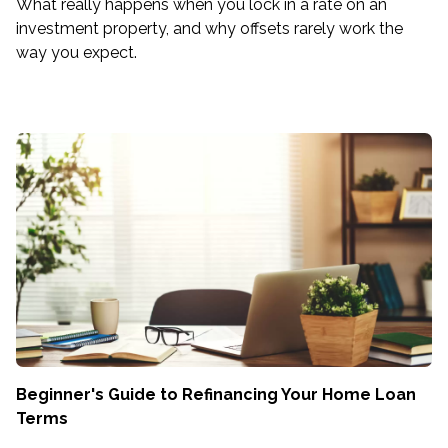
What really happens when you lock in a rate on an
investment property, and why offsets rarely work the
way you expect.
Beginner's Guide to Refinancing Your Home Loan
Terms