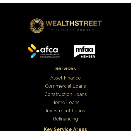
Services
Asset Finance
Commercial Loans
Construction Loans
Home Loans
Investment Loans
Refinancing
Key Service Areas