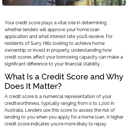
Your credit score plays a vital role in determining
whether lenders will approve your home loan
application and what interest rate you'll receive. For
residents of Surry Hills looking to achieve home
ownership or invest in property, understanding how
credit scores affect your borrowing capacity can make a
significant difference to your financial stability.
What Is a Credit Score and Why
Does It Matter?
A credit score is a numerical representation of your
creditworthiness, typically ranging from 0 to 1,200 in
Australia. Lenders use this score to assess the risk of
lending to you when you apply for a home loan. A higher
credit score indicates you're more likely to repay