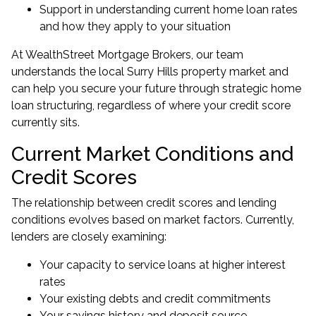
Support in understanding current home loan rates
and how they apply to your situation
At WealthStreet Mortgage Brokers, our team
understands the local Surry Hills property market and
can help you secure your future through strategic home
loan structuring, regardless of where your credit score
currently sits.
Current Market Conditions and
Credit Scores
The relationship between credit scores and lending
conditions evolves based on market factors. Currently,
lenders are closely examining:
Your capacity to service loans at higher interest
rates
Your existing debts and credit commitments
Your savings history and deposit source