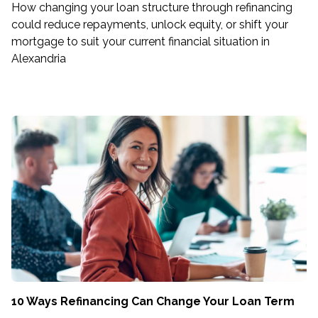
How changing your loan structure through refinancing
could reduce repayments, unlock equity, or shift your
mortgage to suit your current financial situation in
Alexandria
10 Ways Refinancing Can Change Your Loan Term