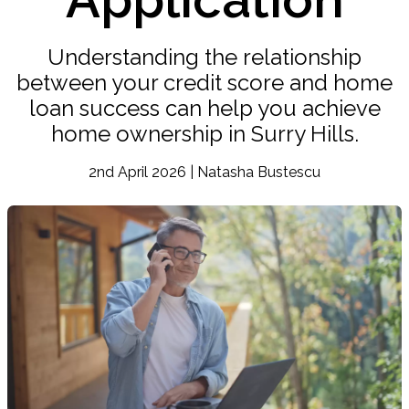
Understanding the relationship
between your credit score and home
loan success can help you achieve
home ownership in Surry Hills.
2nd April 2026 | Natasha Bustescu