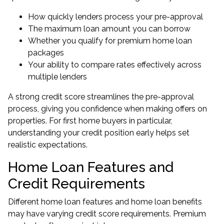
How quickly lenders process your pre-approval
The maximum loan amount you can borrow
Whether you qualify for premium home loan
packages
Your ability to compare rates effectively across
multiple lenders
A strong credit score streamlines the pre-approval
process, giving you confidence when making offers on
properties. For
first home buyers
in particular,
understanding your credit position early helps set
realistic expectations.
Home Loan Features and
Credit Requirements
Different home loan features and home loan benefits
may have varying credit score requirements. Premium