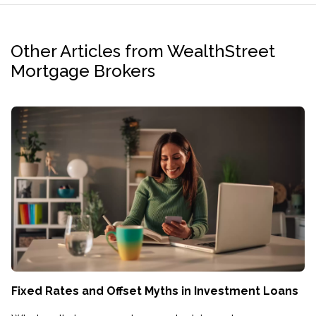
Other Articles from WealthStreet
Mortgage Brokers
Fixed Rates and Offset Myths in Investment Loans