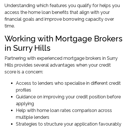
Understanding which features you qualify for helps you
access the home loan benefits that align with your
financial goals and improve borrowing capacity over
time.
Working with Mortgage Brokers
in Surry Hills
Partnering with experienced
mortgage brokers in Surry
Hills
provides several advantages when your credit
score is a concern:
Access to lenders who specialise in different credit
profiles
Guidance on improving your credit position before
applying
Help with home loan rates comparison across
multiple lenders
Strategies to structure your application favourably