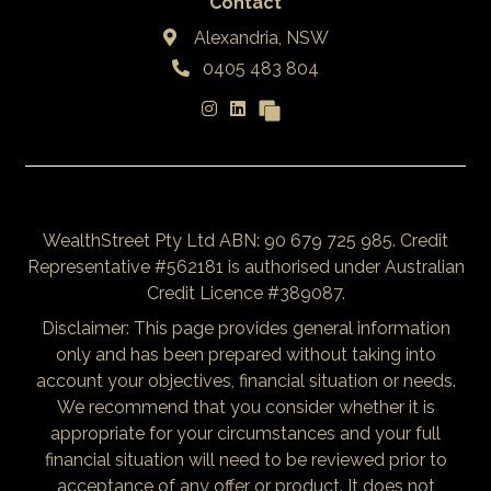
Contact
Alexandria, NSW
0405 483 804
WealthStreet Pty Ltd ABN: 90 679 725 985. Credit
Representative #562181 is authorised under Australian
Credit Licence #389087.
Disclaimer: This page provides general information
only and has been prepared without taking into
account your objectives, financial situation or needs.
We recommend that you consider whether it is
appropriate for your circumstances and your full
financial situation will need to be reviewed prior to
acceptance of any offer or product. It does not